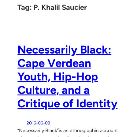
Tag:
P. Khalil Saucier
Necessarily Black:
Cape Verdean
Youth, Hip-Hop
Culture, and a
Critique of Identity
2016-06-09
“Necessarily Black”is an ethnographic account