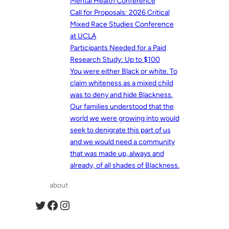
Mental Health Conference
Call for Proposals: 2026 Critical
Mixed Race Studies Conference
at UCLA
Participants Needed for a Paid
Research Study: Up to $100
You were either Black or white. To
claim whiteness as a mixed child
was to deny and hide Blackness.
Our families understood that the
world we were growing into would
seek to denigrate this part of us
and we would need a community
that was made up, always and
already, of all shades of Blackness.
about
Twitter
Facebook
Instagram