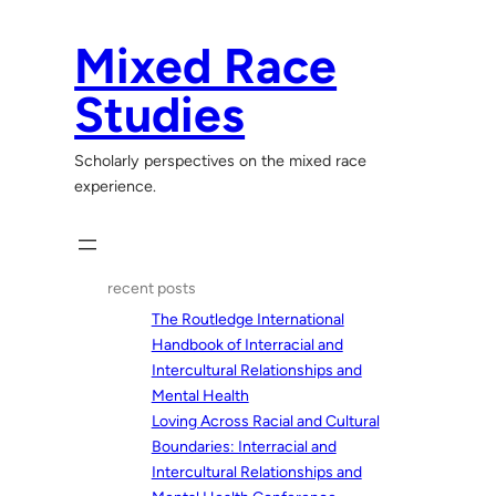
Skip
to
Mixed Race
content
Studies
Scholarly perspectives on the mixed race
experience.
recent posts
The Routledge International
Handbook of Interracial and
Intercultural Relationships and
Mental Health
Loving Across Racial and Cultural
Boundaries: Interracial and
Intercultural Relationships and