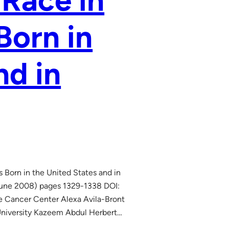
 Race in
Born in
nd in
Born in the United States and in
(June 2008) pages 1329-1338 DOI:
 Cancer Center Alexa Avila-Bront
University Kazeem Abdul Herbert…