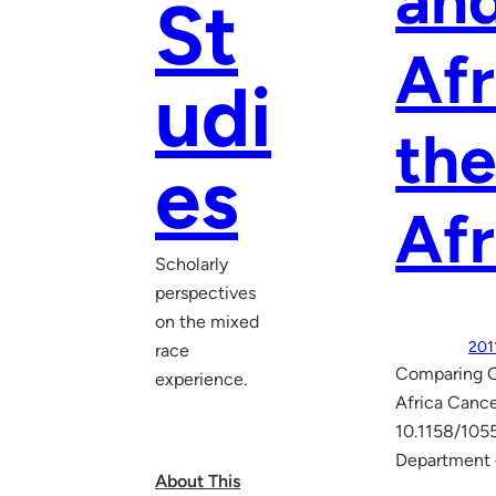
and
St
Afr
udi
the
es
Afr
Scholarly
perspectives
on the mixed
201
race
Comparing Ge
experience.
Africa Cance
10.1158/105
Department 
About This