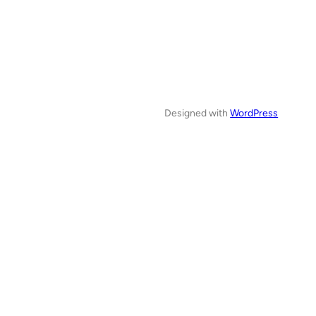
Designed with
WordPress