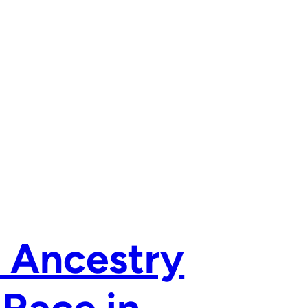
 Ancestry