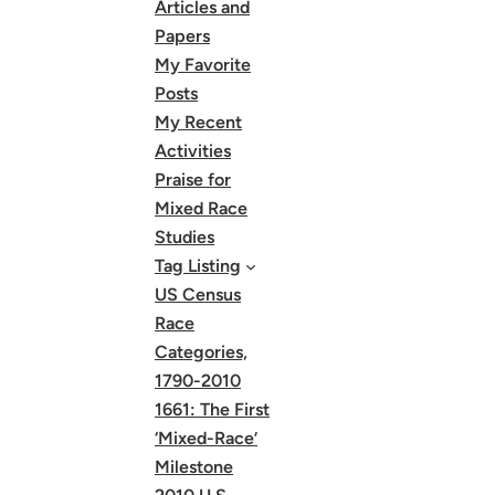
Articles and
Papers
My Favorite
Posts
My Recent
Activities
Praise for
Mixed Race
Studies
Tag Listing
US Census
Race
Categories,
1790-2010
1661: The First
‘Mixed-Race’
Milestone