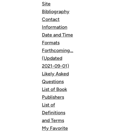
Site
Bibliography
Contact
Information
Date and Time
Formats
Forthcoming…
(Updated
2021-09-01)
Likely Asked
Questions
List of Book
Publishers
List of
Definitions
and Terms
My Favorite