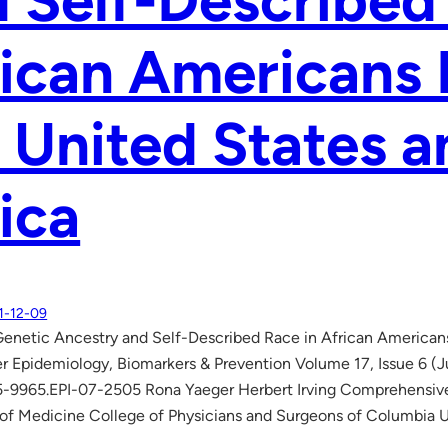
 Self-Described
ican Americans 
 United States a
ica
1-12-09
netic Ancestry and Self-Described Race in African Americans 
r Epidemiology, Biomarkers & Prevention Volume 17, Issue 6 
5-9965.EPI-07-2505 Rona Yaeger Herbert Irving Comprehensive
of Medicine College of Physicians and Surgeons of Columbia 