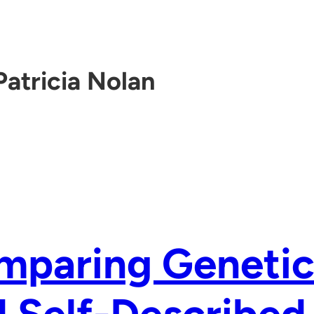
Patricia Nolan
mparing Genetic