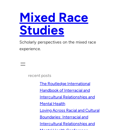
Skip
to
Mixed Race
content
Studies
Scholarly perspectives on the mixed race
experience.
recent posts
The Routledge International
Handbook of Interracial and
Intercultural Relationships and
Mental Health
Loving Across Racial and Cultural
Boundaries: Interracial and
Intercultural Relationships and