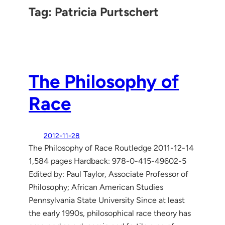
Tag:
Patricia Purtschert
The Philosophy of
Race
2012-11-28
The Philosophy of Race Routledge 2011-12-14
1,584 pages Hardback: 978-0-415-49602-5
Edited by: Paul Taylor, Associate Professor of
Philosophy; African American Studies
Pennsylvania State University Since at least
the early 1990s, philosophical race theory has