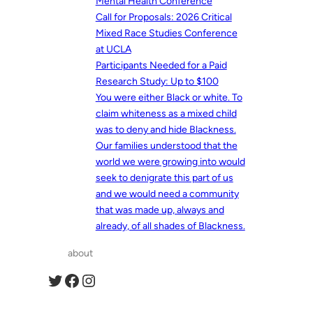
Mental Health Conference
Call for Proposals: 2026 Critical
Mixed Race Studies Conference
at UCLA
Participants Needed for a Paid
Research Study: Up to $100
You were either Black or white. To
claim whiteness as a mixed child
was to deny and hide Blackness.
Our families understood that the
world we were growing into would
seek to denigrate this part of us
and we would need a community
that was made up, always and
already, of all shades of Blackness.
about
Twitter
Facebook
Instagram