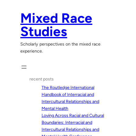
Skip
to
Mixed Race
content
Studies
Scholarly perspectives on the mixed race
experience.
recent posts
The Routledge International
Handbook of Interracial and
Intercultural Relationships and
Mental Health
Loving Across Racial and Cultural
Boundaries: Interracial and
Intercultural Relationships and