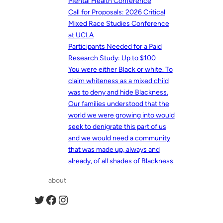
Mental Health Conference
Call for Proposals: 2026 Critical
Mixed Race Studies Conference
at UCLA
Participants Needed for a Paid
Research Study: Up to $100
You were either Black or white. To
claim whiteness as a mixed child
was to deny and hide Blackness.
Our families understood that the
world we were growing into would
seek to denigrate this part of us
and we would need a community
that was made up, always and
already, of all shades of Blackness.
about
Twitter
Facebook
Instagram