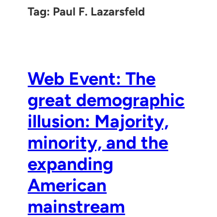
Tag:
Paul F. Lazarsfeld
Web Event: The
great demographic
illusion: Majority,
minority, and the
expanding
American
mainstream