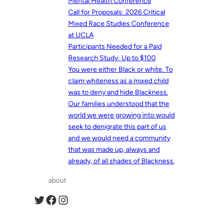
Mental Health Conference
Call for Proposals: 2026 Critical
Mixed Race Studies Conference
at UCLA
Participants Needed for a Paid
Research Study: Up to $100
You were either Black or white. To
claim whiteness as a mixed child
was to deny and hide Blackness.
Our families understood that the
world we were growing into would
seek to denigrate this part of us
and we would need a community
that was made up, always and
already, of all shades of Blackness.
about
Twitter
Facebook
Instagram