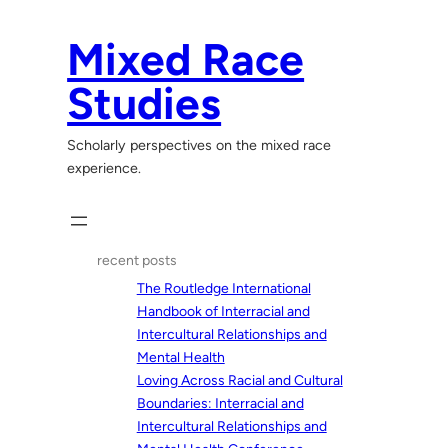
Skip
to
Mixed Race
content
Studies
Scholarly perspectives on the mixed race
experience.
recent posts
The Routledge International
Handbook of Interracial and
Intercultural Relationships and
Mental Health
Loving Across Racial and Cultural
Boundaries: Interracial and
Intercultural Relationships and