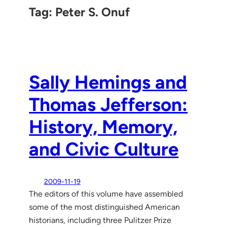
Tag:
Peter S. Onuf
Sally Hemings and
Thomas Jefferson:
History, Memory,
and Civic Culture
2009-11-19
The editors of this volume have assembled
some of the most distinguished American
historians, including three Pulitzer Prize