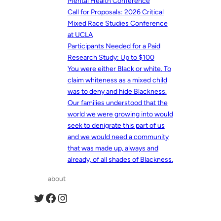
Mental Health Conference
Call for Proposals: 2026 Critical
Mixed Race Studies Conference
at UCLA
Participants Needed for a Paid
Research Study: Up to $100
You were either Black or white. To
claim whiteness as a mixed child
was to deny and hide Blackness.
Our families understood that the
world we were growing into would
seek to denigrate this part of us
and we would need a community
that was made up, always and
already, of all shades of Blackness.
about
Twitter
Facebook
Instagram