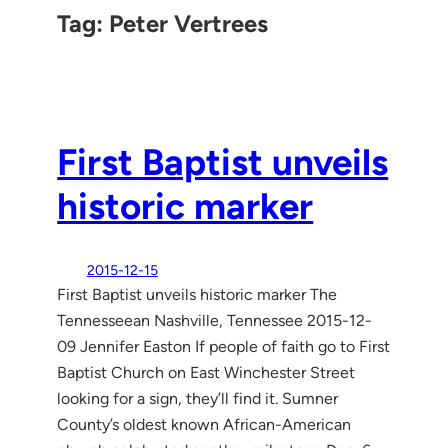
Tag:
Peter Vertrees
First Baptist unveils
historic marker
2015-12-15
First Baptist unveils historic marker The
Tennesseean Nashville, Tennessee 2015-12-
09 Jennifer Easton If people of faith go to First
Baptist Church on East Winchester Street
looking for a sign, they’ll find it. Sumner
County’s oldest known African-American