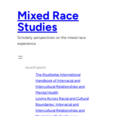
Skip
to
Mixed Race
content
Studies
Scholarly perspectives on the mixed race
experience.
recent posts
The Routledge International
Handbook of Interracial and
Intercultural Relationships and
Mental Health
Loving Across Racial and Cultural
Boundaries: Interracial and
Intercultural Relationships and