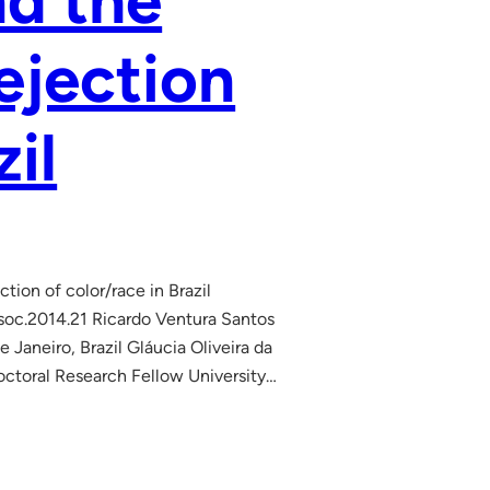
nd the
ejection
zil
ion of color/race in Brazil
soc.2014.21 Ricardo Ventura Santos
aneiro, Brazil Gláucia Oliveira da
Doctoral Research Fellow University…