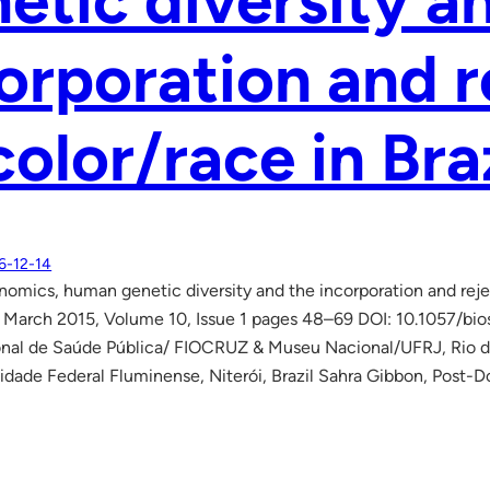
etic diversity a
orporation and r
color/race in Bra
6-12-14
mics, human genetic diversity and the incorporation and reject
 March 2015, Volume 10, Issue 1 pages 48–69 DOI: 10.1057/bio
nal de Saúde Pública/ FIOCRUZ & Museu Nacional/UFRJ, Rio de J
sidade Federal Fluminense, Niterói, Brazil Sahra Gibbon, Post-