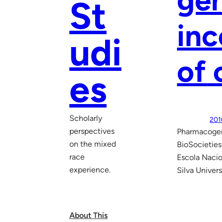
gen
St
inc
udi
of 
es
Scholarly
201
perspectives
Pharmacogeno
on the mixed
BioSocieties
race
Escola Nacio
experience.
Silva Univer
About This