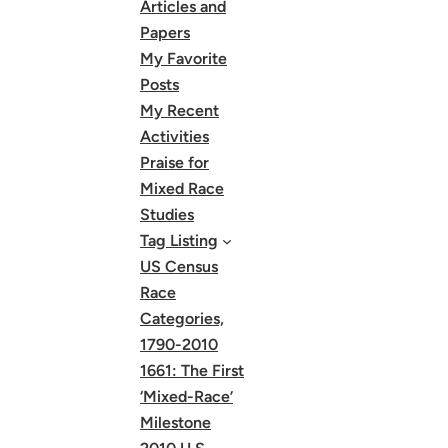
Articles and
Papers
My Favorite
Posts
My Recent
Activities
Praise for
Mixed Race
Studies
Tag Listing
US Census
Race
Categories,
1790-2010
1661: The First
‘Mixed-Race’
Milestone