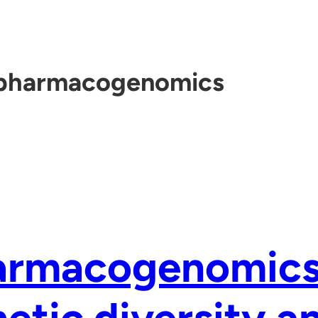
pharmacogenomics
armacogenomics