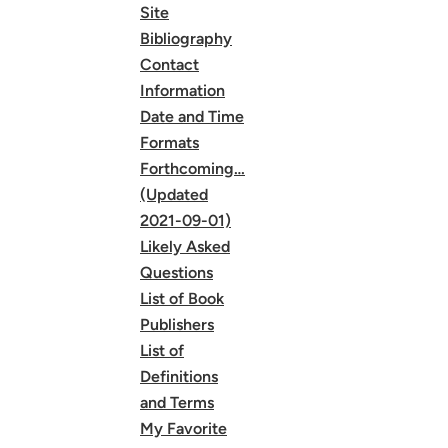
Site
Bibliography
Contact
Information
Date and Time
Formats
Forthcoming…
(Updated
2021-09-01)
Likely Asked
Questions
List of Book
Publishers
List of
Definitions
and Terms
My Favorite