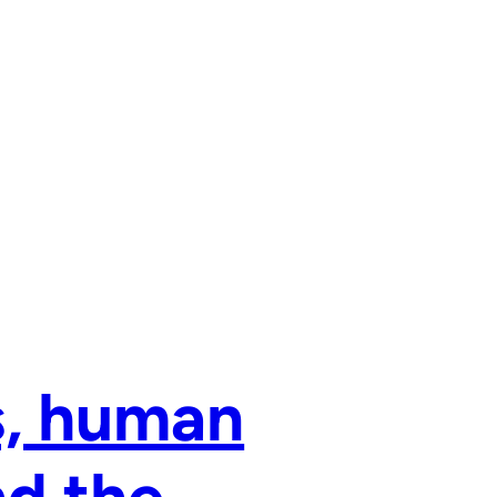
, human