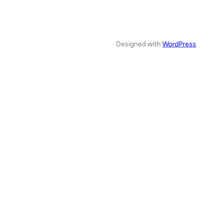
Designed with
WordPress