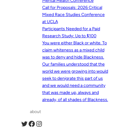
Mental Health Conference
Call for Proposals: 2026 Critical
Mixed Race Studies Conference
at UCLA
Participants Needed for a Paid
Research Study: Up to $100
You were either Black or white. To
claim whiteness as a mixed child
was to deny and hide Blackness.
Our families understood that the
world we were growing into would
seek to denigrate this part of us
and we would need a community
that was made up, always and
already, of all shades of Blackness.
about
Twitter
Facebook
Instagram