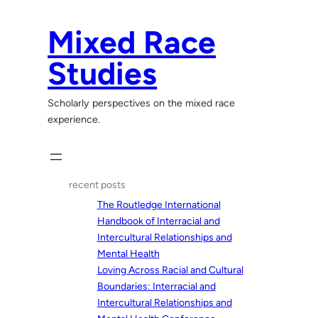
Skip
to
Mixed Race
content
Studies
Scholarly perspectives on the mixed race
experience.
recent posts
The Routledge International
Handbook of Interracial and
Intercultural Relationships and
Mental Health
Loving Across Racial and Cultural
Boundaries: Interracial and
Intercultural Relationships and