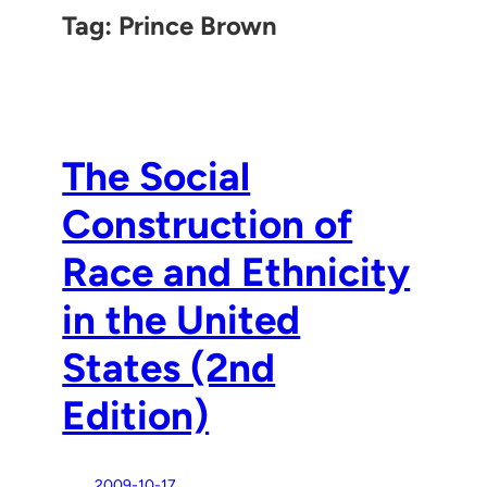
Tag:
Prince Brown
The Social
Construction of
Race and Ethnicity
in the United
States (2nd
Edition)
2009-10-17