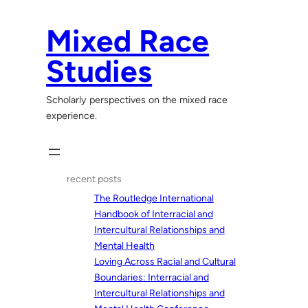
Skip
to
Mixed Race
content
Studies
Scholarly perspectives on the mixed race
experience.
recent posts
The Routledge International
Handbook of Interracial and
Intercultural Relationships and
Mental Health
Loving Across Racial and Cultural
Boundaries: Interracial and
Intercultural Relationships and