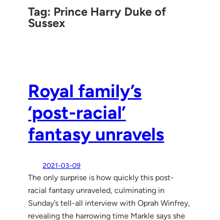
Tag:
Prince Harry Duke of
Sussex
Royal family’s
‘post-racial’
fantasy unravels
2021-03-09
The only surprise is how quickly this post-
racial fantasy unraveled, culminating in
Sunday’s tell-all interview with Oprah Winfrey,
revealing the harrowing time Markle says she