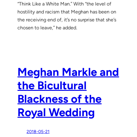
“Think Like a White Man.” With “the level of
hostility and racism that Meghan has been on
the receiving end of, it’s no surprise that she’s
chosen to leave,” he added.
Meghan Markle and
the Bicultural
Blackness of the
Royal Wedding
2018-05-21