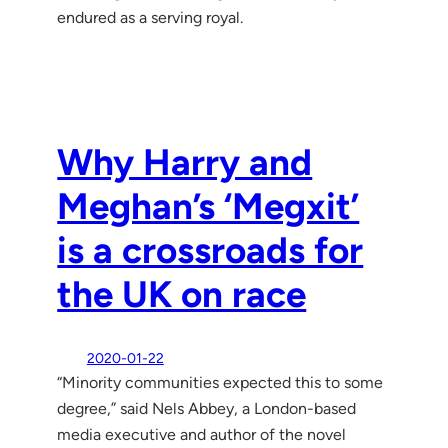
endured as a serving royal.
Why Harry and
Meghan’s ‘Megxit’
is a crossroads for
the UK on race
2020-01-22
“Minority communities expected this to some
degree,” said Nels Abbey, a London-based
media executive and author of the novel