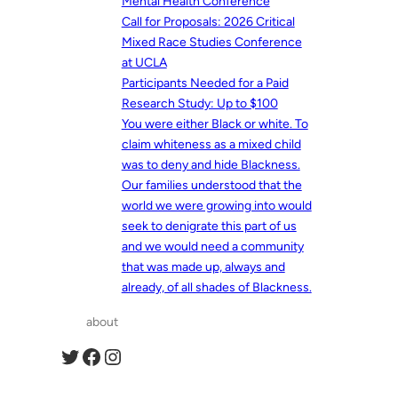
Mental Health Conference
Call for Proposals: 2026 Critical
Mixed Race Studies Conference
at UCLA
Participants Needed for a Paid
Research Study: Up to $100
You were either Black or white. To
claim whiteness as a mixed child
was to deny and hide Blackness.
Our families understood that the
world we were growing into would
seek to denigrate this part of us
and we would need a community
that was made up, always and
already, of all shades of Blackness.
about
Twitter
Facebook
Instagram