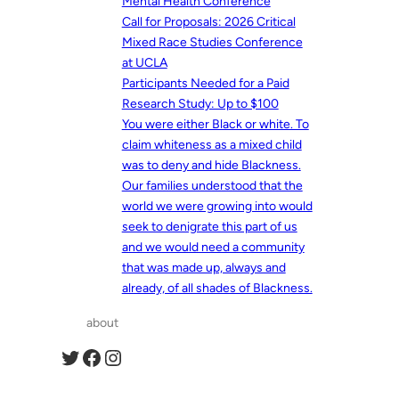
Mental Health Conference
Call for Proposals: 2026 Critical
Mixed Race Studies Conference
at UCLA
Participants Needed for a Paid
Research Study: Up to $100
You were either Black or white. To
claim whiteness as a mixed child
was to deny and hide Blackness.
Our families understood that the
world we were growing into would
seek to denigrate this part of us
and we would need a community
that was made up, always and
already, of all shades of Blackness.
about
Twitter
Facebook
Instagram