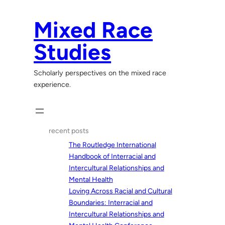
Skip
to
Mixed Race
content
Studies
Scholarly perspectives on the mixed race
experience.
recent posts
The Routledge International
Handbook of Interracial and
Intercultural Relationships and
Mental Health
Loving Across Racial and Cultural
Boundaries: Interracial and
Intercultural Relationships and