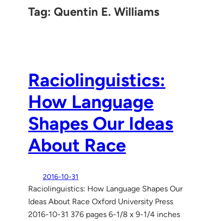
Tag:
Quentin E. Williams
Raciolinguistics:
How Language
Shapes Our Ideas
About Race
2016-10-31
Raciolinguistics: How Language Shapes Our
Ideas About Race Oxford University Press
2016-10-31 376 pages 6-1/8 x 9-1/4 inches