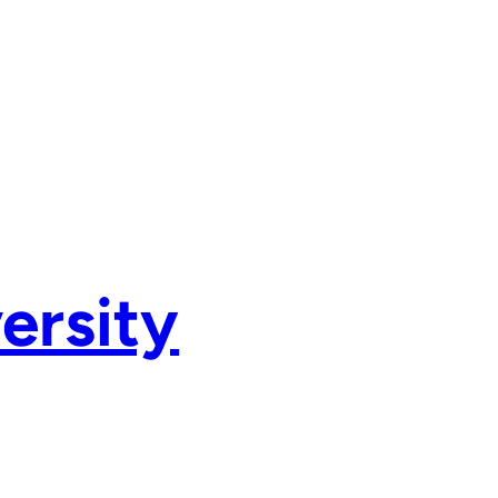
ersity