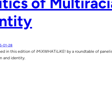
itics of Multirac
ntity
5-01-28
ed in this edition of iMiXWHATiLiKE! by a roundtable of panelists
m and identity.