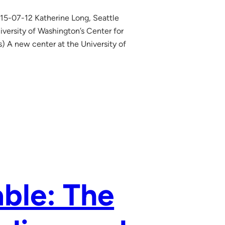
15-07-12 Katherine Long, Seattle
iversity of Washington’s Center for
) A new center at the University of
ble: The