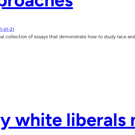
proaches
1-01-21
al collection of essays that demonstrate how to study race an
 white liberals 