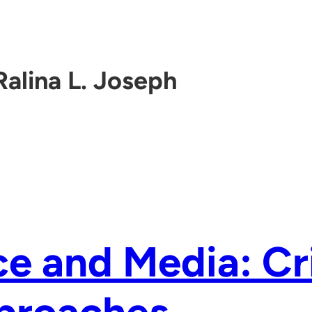
Ralina L. Joseph
e and Media: Cri