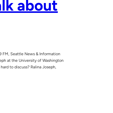
alk about
.9 FM, Seattle News & Information
ph at the University of Washington
o hard to discuss? Ralina Joseph,