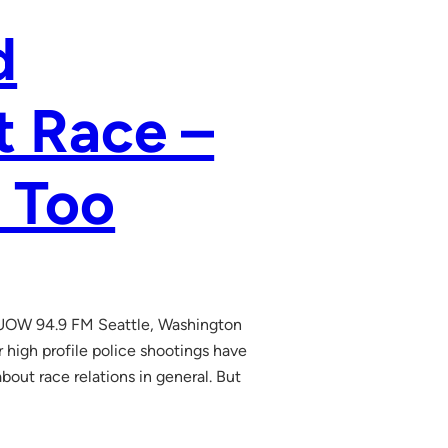
d
t Race –
 Too
UOW 94.9 FM Seattle, Washington
high profile police shootings have
bout race relations in general. But