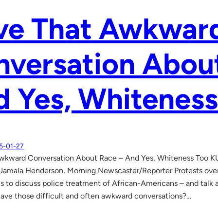
ve That Awkwar
versation Abou
 Yes, Whiteness
5-01-27
wkward Conversation About Race – And Yes, Whiteness Too K
amala Henderson, Morning Newscaster/Reporter Protests over 
s to discuss police treatment of African-Americans – and talk a
ve those difficult and often awkward conversations?…