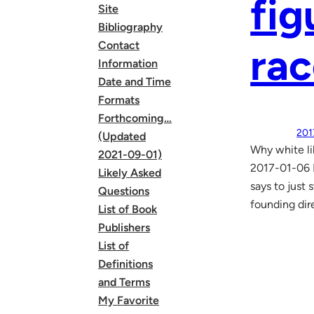
fig
Site
Bibliography
Contact
rac
Information
Date and Time
Formats
Forthcoming…
201
(Updated
Why white li
2021-09-01)
2017-01-06 B
Likely Asked
says to just 
Questions
founding dir
List of Book
Publishers
List of
Definitions
and Terms
My Favorite