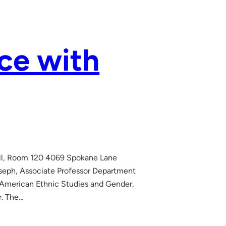
ce with
Hall, Room 120 4069 Spokane Lane
oseph, Associate Professor Department
 American Ethnic Studies and Gender,
r. The…