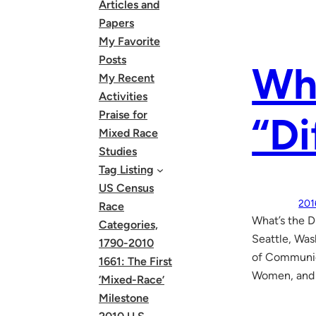
Articles and
Papers
My Favorite
Posts
Wha
My Recent
Activities
Praise for
“Di
Mixed Race
Studies
Tag Listing
US Census
201
Race
What’s the D
Categories,
Seattle, Was
1790-2010
of Communica
1661: The First
Women, and S
‘Mixed-Race’
Milestone