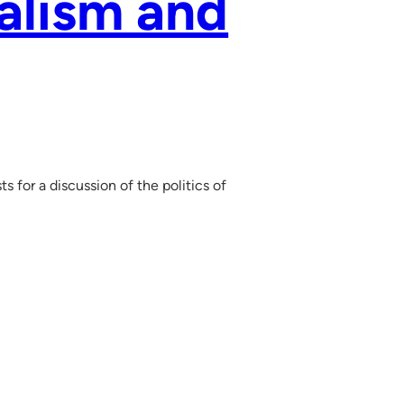
ialism and
 for a discussion of the politics of