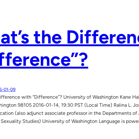
t’s the Differen
fference”?
6-01-09
ifference with “Difference”? University of Washington Kane 
hington 98105 2016-01-14, 19:30 PST (Local Time) Ralina L. J
tion (also adjunct associate professor in the Departments of
exuality Studies) University of Washington Language is powe