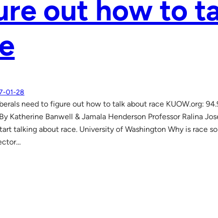
ure out how to t
e
7-01-28
berals need to figure out how to talk about race KUOW.org: 94
y Katherine Banwell & Jamala Henderson Professor Ralina Jose
start talking about race. University of Washington Why is race s
ector…