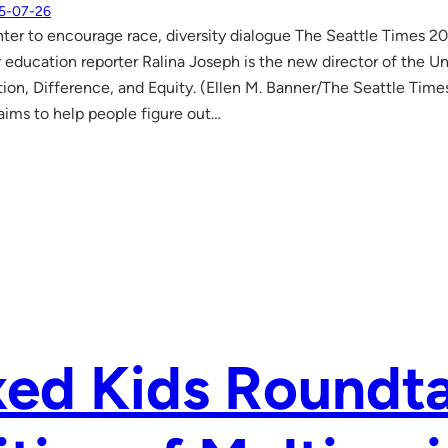
5-07-26
r to encourage race, diversity dialogue The Seattle Times 20
 education reporter Ralina Joseph is the new director of the Un
n, Difference, and Equity. (Ellen M. Banner/The Seattle Times
ims to help people figure out…
ed Kids Roundta