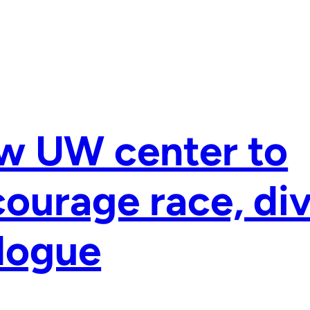
w UW center to
ourage race, div
logue