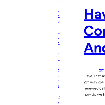
l
Ha
a
n
d
Con
I
n
t
And
e
r
c
u
l
t
201
u
Have That A
r
2014-12-24 J
a
renewed call
l
how do we ha
R
e