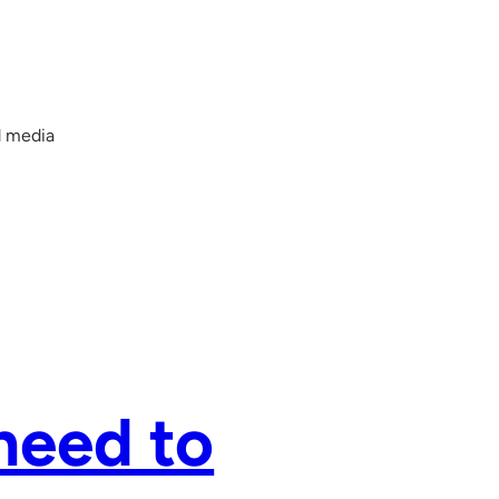
d media
need to