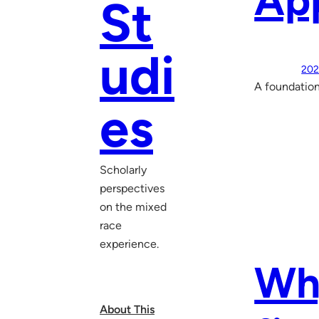
Ap
St
udi
202
A foundation
es
Scholarly
perspectives
on the mixed
race
experience.
Why
About This