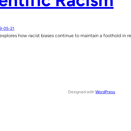
entific Racism
9-05-21
xplores how racist biases continue to maintain a foothold in r
Designed with
WordPress