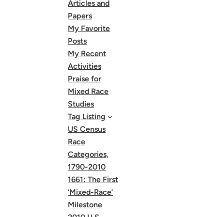
Articles and
Papers
My Favorite
Posts
My Recent
Activities
Praise for
Mixed Race
Studies
Tag Listing
US Census
Race
Categories,
1790-2010
1661: The First
‘Mixed-Race’
Milestone