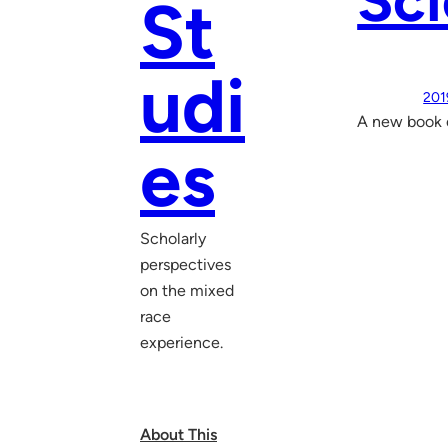
Sci
St
udi
201
A new book e
es
Scholarly
perspectives
on the mixed
race
experience.
About This