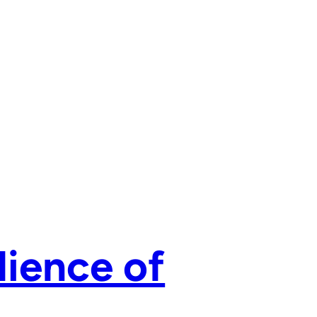
lience of