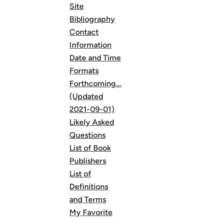
Site
Bibliography
Contact
Information
Date and Time
Formats
Forthcoming…
(Updated
2021-09-01)
Likely Asked
Questions
List of Book
Publishers
List of
Definitions
and Terms
My Favorite