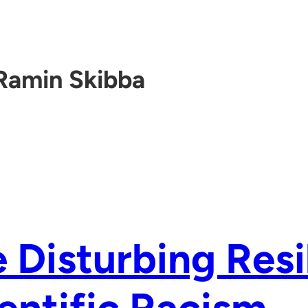
Ramin Skibba
 Disturbing Resi