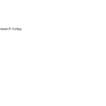
esearch today