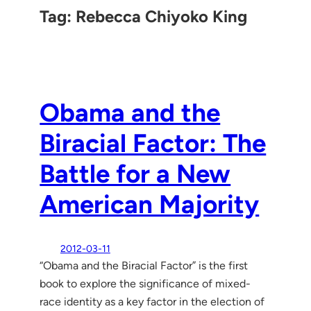
Tag:
Rebecca Chiyoko King
Obama and the
Biracial Factor: The
Battle for a New
American Majority
2012-03-11
“Obama and the Biracial Factor” is the first
book to explore the significance of mixed-
race identity as a key factor in the election of