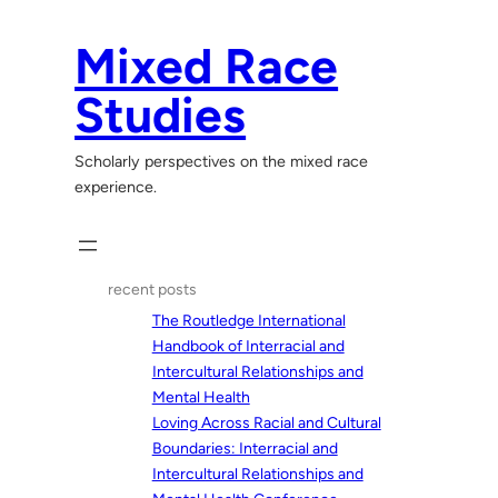
Skip
to
Mixed Race
content
Studies
Scholarly perspectives on the mixed race
experience.
recent posts
The Routledge International
Handbook of Interracial and
Intercultural Relationships and
Mental Health
Loving Across Racial and Cultural
Boundaries: Interracial and
Intercultural Relationships and