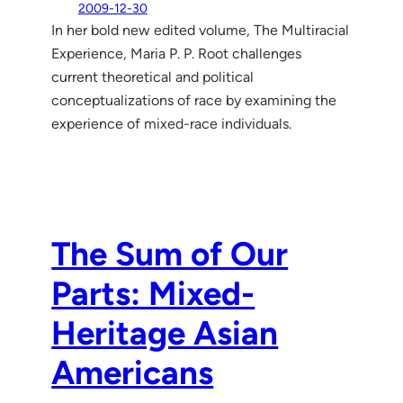
2009-12-30
In her bold new edited volume, The Multiracial
Experience, Maria P. P. Root challenges
current theoretical and political
conceptualizations of race by examining the
experience of mixed-race individuals.
The Sum of Our
Parts: Mixed-
Heritage Asian
Americans