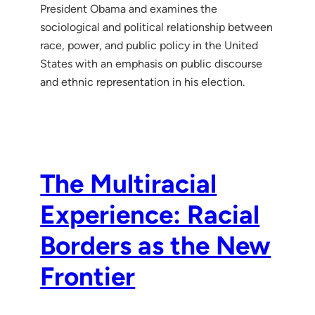
President Obama and examines the
sociological and political relationship between
race, power, and public policy in the United
States with an emphasis on public discourse
and ethnic representation in his election.
The Multiracial
Experience: Racial
Borders as the New
Frontier