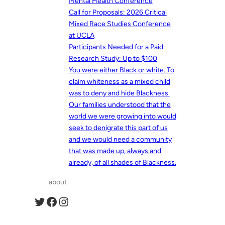
Mental Health Conference
Call for Proposals: 2026 Critical
Mixed Race Studies Conference
at UCLA
Participants Needed for a Paid
Research Study: Up to $100
You were either Black or white. To
claim whiteness as a mixed child
was to deny and hide Blackness.
Our families understood that the
world we were growing into would
seek to denigrate this part of us
and we would need a community
that was made up, always and
already, of all shades of Blackness.
about
Twitter
Facebook
Instagram