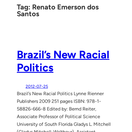
Tag:
Renato Emerson dos
Santos
Brazil’s New Racial
Politics
2012-07-25
Brazil’s New Racial Politics Lynne Rienner
Publishers 2009 251 pages ISBN: 978-1-
58826-666-8 Edited by: Bernd Reiter,
Associate Professor of Political Science
University of South Florida Gladys L. Mitchell
(Gladys Mitchell-Walthour), Assistant