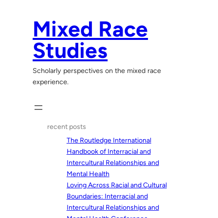
Skip
to
Mixed Race
content
Studies
Scholarly perspectives on the mixed race
experience.
recent posts
The Routledge International
Handbook of Interracial and
Intercultural Relationships and
Mental Health
Loving Across Racial and Cultural
Boundaries: Interracial and
Intercultural Relationships and