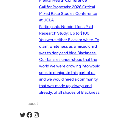
Mental Health Conference
Call for Proposals: 2026 Critical
Mixed Race Studies Conference
at UCLA
Participants Needed for a Paid
Research Study: Up to $100
You were either Black or white. To
claim whiteness as a mixed child
was to deny and hide Blackness.
Our families understood that the
world we were growing into would
seek to denigrate this part of us
and we would need a community
that was made up, always and
already, of all shades of Blackness.
about
Twitter
Facebook
Instagram