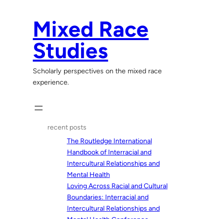
Skip
to
Mixed Race
content
Studies
Scholarly perspectives on the mixed race
experience.
recent posts
The Routledge International
Handbook of Interracial and
Intercultural Relationships and
Mental Health
Loving Across Racial and Cultural
Boundaries: Interracial and
Intercultural Relationships and