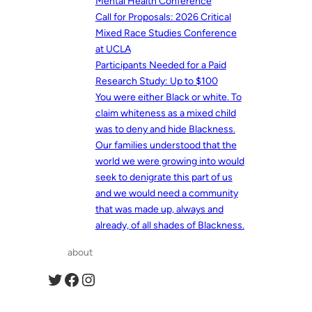
Mental Health Conference
Call for Proposals: 2026 Critical
Mixed Race Studies Conference
at UCLA
Participants Needed for a Paid
Research Study: Up to $100
You were either Black or white. To
claim whiteness as a mixed child
was to deny and hide Blackness.
Our families understood that the
world we were growing into would
seek to denigrate this part of us
and we would need a community
that was made up, always and
already, of all shades of Blackness.
about
Twitter
Facebook
Instagram