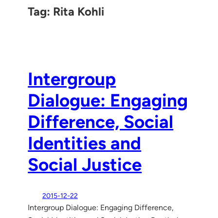
Tag:
Rita Kohli
Intergroup
Dialogue: Engaging
Difference, Social
Identities and
Social Justice
2015-12-22
Intergroup Dialogue: Engaging Difference,