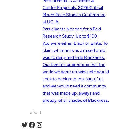
Mental Health Conference
Call for Proposals: 2026 Critical
Mixed Race Studies Conference
at UCLA
Participants Needed for a Paid
Research Study: Up to $100
You were either Black or white. To
claim whiteness as a mixed child
was to deny and hide Blackness.
Our families understood that the
world we were growing into would
seek to denigrate this part of us
and we would need a community
that was made up, always and
already, of all shades of Blackness.
about
Twitter
Facebook
Instagram