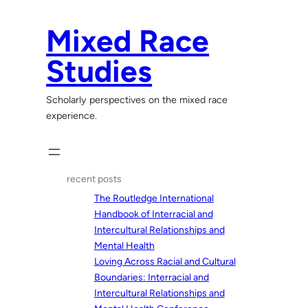
Skip
to
Mixed Race
content
Studies
Scholarly perspectives on the mixed race
experience.
recent posts
The Routledge International
Handbook of Interracial and
Intercultural Relationships and
Mental Health
Loving Across Racial and Cultural
Boundaries: Interracial and
Intercultural Relationships and