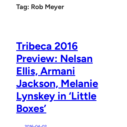
Tag:
Rob Meyer
Tribeca 2016
Preview: Nelsan
Ellis, Armani
Jackson, Melanie
Lynskey in ‘Little
Boxes’
2016-04-02