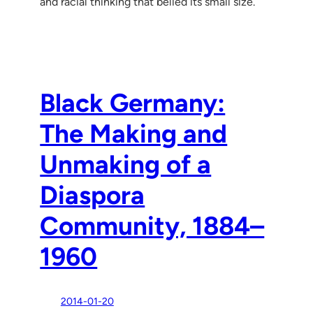
and racial thinking that belied its small size.
Black Germany:
The Making and
Unmaking of a
Diaspora
Community, 1884–
1960
2014-01-20