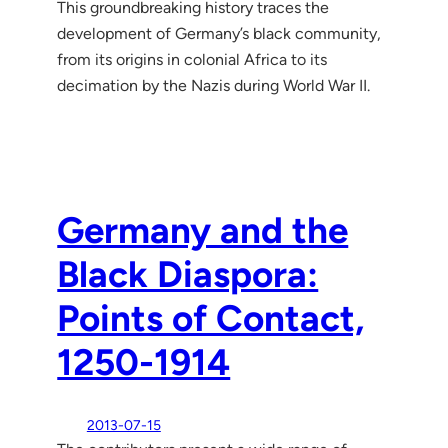
This groundbreaking history traces the
development of Germany’s black community,
from its origins in colonial Africa to its
decimation by the Nazis during World War II.
Germany and the
Black Diaspora:
Points of Contact,
1250-1914
2013-07-15