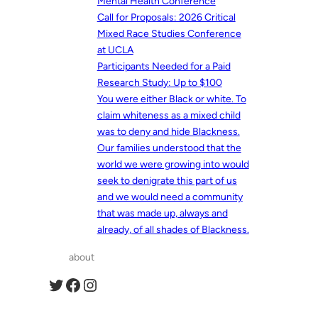
Mental Health Conference
Call for Proposals: 2026 Critical
Mixed Race Studies Conference
at UCLA
Participants Needed for a Paid
Research Study: Up to $100
You were either Black or white. To
claim whiteness as a mixed child
was to deny and hide Blackness.
Our families understood that the
world we were growing into would
seek to denigrate this part of us
and we would need a community
that was made up, always and
already, of all shades of Blackness.
about
Twitter
Facebook
Instagram