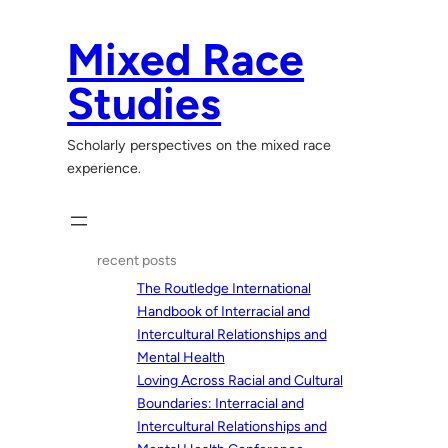
Skip
to
Mixed Race
content
Studies
Scholarly perspectives on the mixed race
experience.
recent posts
The Routledge International
Handbook of Interracial and
Intercultural Relationships and
Mental Health
Loving Across Racial and Cultural
Boundaries: Interracial and
Intercultural Relationships and