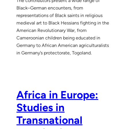
The contributors present a wide range of
Black–German encounters, from
representations of Black saints in religious
medieval art to Black Hessians fighting in the
American Revolutionary War, from
Cameroonian children being educated in
Germany to African American agriculturalists
in Germany’s protectorate, Togoland.
Africa in Europe:
Studies in
Transnational