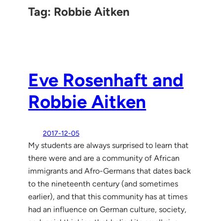
Tag:
Robbie Aitken
Eve Rosenhaft and
Robbie Aitken
2017-12-05
My students are always surprised to learn that
there were and are a community of African
immigrants and Afro-Germans that dates back
to the nineteenth century (and sometimes
earlier), and that this community has at times
had an influence on German culture, society,