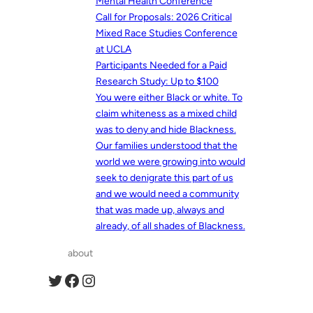
Mental Health Conference
Call for Proposals: 2026 Critical
Mixed Race Studies Conference
at UCLA
Participants Needed for a Paid
Research Study: Up to $100
You were either Black or white. To
claim whiteness as a mixed child
was to deny and hide Blackness.
Our families understood that the
world we were growing into would
seek to denigrate this part of us
and we would need a community
that was made up, always and
already, of all shades of Blackness.
about
Twitter
Facebook
Instagram