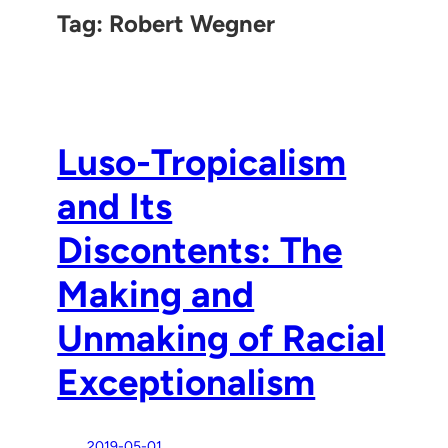
Tag:
Robert Wegner
Luso-Tropicalism
and Its
Discontents: The
Making and
Unmaking of Racial
Exceptionalism
2019-05-01