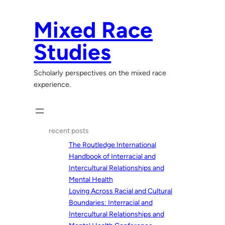
Skip
to
Mixed Race
content
Studies
Scholarly perspectives on the mixed race
experience.
recent posts
The Routledge International
Handbook of Interracial and
Intercultural Relationships and
Mental Health
Loving Across Racial and Cultural
Boundaries: Interracial and
Intercultural Relationships and