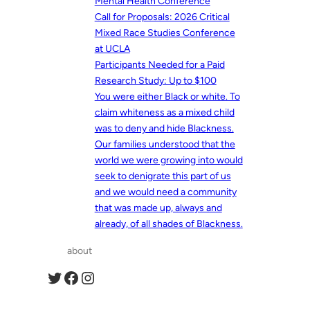
Mental Health Conference
Call for Proposals: 2026 Critical
Mixed Race Studies Conference
at UCLA
Participants Needed for a Paid
Research Study: Up to $100
You were either Black or white. To
claim whiteness as a mixed child
was to deny and hide Blackness.
Our families understood that the
world we were growing into would
seek to denigrate this part of us
and we would need a community
that was made up, always and
already, of all shades of Blackness.
about
Twitter
Facebook
Instagram