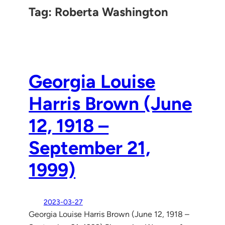
Tag:
Roberta Washington
Georgia Louise
Harris Brown (June
12, 1918 –
September 21,
1999)
2023-03-27
Georgia Louise Harris Brown (June 12, 1918 –