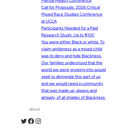
Mental Health Conference
Call for Proposals: 2026 Critical
Mixed Race Studies Conference
at UCLA
Participants Needed for a Paid
Research Study: Up to $100
You were either Black or white. To
claim whiteness as a mixed child
was to deny and hide Blackness.
Our families understood that the
world we were growing into would
seek to denigrate this part of us
and we would need a community
that was made up, always and
already, of all shades of Blackness.
about
Twitter
Facebook
Instagram