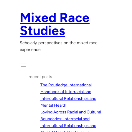
Skip
to
Mixed Race
content
Studies
Scholarly perspectives on the mixed race
experience.
recent posts
The Routledge International
Handbook of Interracial and
Intercultural Relationships and
Mental Health
Loving Across Racial and Cultural
Boundaries: Interracial and
Intercultural Relationships and