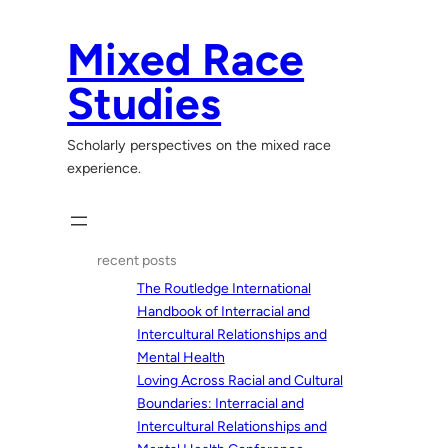
Skip
to
Mixed Race
content
Studies
Scholarly perspectives on the mixed race
experience.
recent posts
The Routledge International
Handbook of Interracial and
Intercultural Relationships and
Mental Health
Loving Across Racial and Cultural
Boundaries: Interracial and
Intercultural Relationships and