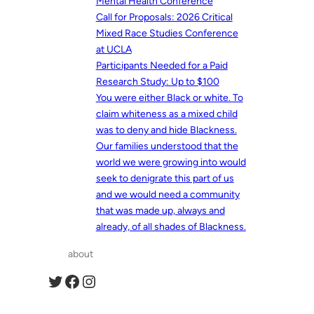
Mental Health Conference
Call for Proposals: 2026 Critical
Mixed Race Studies Conference
at UCLA
Participants Needed for a Paid
Research Study: Up to $100
You were either Black or white. To
claim whiteness as a mixed child
was to deny and hide Blackness.
Our families understood that the
world we were growing into would
seek to denigrate this part of us
and we would need a community
that was made up, always and
already, of all shades of Blackness.
about
Twitter
Facebook
Instagram