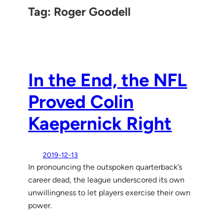
Tag:
Roger Goodell
In the End, the NFL
Proved Colin
Kaepernick Right
2019-12-13
In pronouncing the outspoken quarterback’s
career dead, the league underscored its own
unwillingness to let players exercise their own
power.