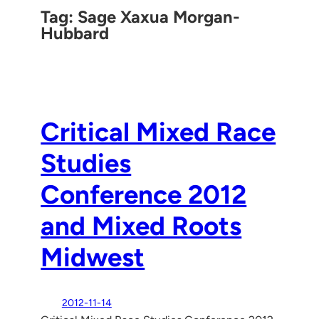
Tag:
Sage Xaxua Morgan-
Hubbard
Critical Mixed Race
Studies
Conference 2012
and Mixed Roots
Midwest
2012-11-14