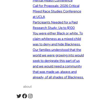
Mental Health Conference
Call for Proposals: 2026 Critical
Mixed Race Studies Conference
at UCLA
Participants Needed for a Paid
Research Study: Up to $100
You were either Black or white. To
claim whiteness as a mixed child
was to deny and hide Blackness.
Our families understood that the
world we were growing into would
seek to denigrate this part of us
and we would need a community
that was made up, always and
already, of all shades of Blackness.
about
Twitter
Facebook
Instagram