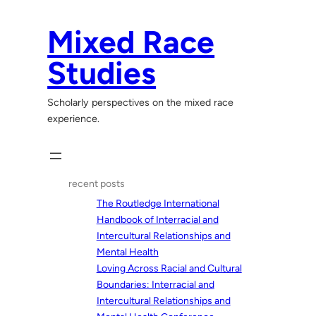
Skip
to
Mixed Race
content
Studies
Scholarly perspectives on the mixed race
experience.
recent posts
The Routledge International
Handbook of Interracial and
Intercultural Relationships and
Mental Health
Loving Across Racial and Cultural
Boundaries: Interracial and
Intercultural Relationships and