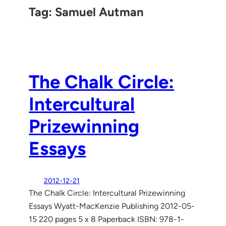
Tag:
Samuel Autman
The Chalk Circle:
Intercultural
Prizewinning
Essays
2012-12-21
The Chalk Circle: Intercultural Prizewinning
Essays Wyatt-MacKenzie Publishing 2012-05-
15 220 pages 5 x 8 Paperback ISBN: 978-1-