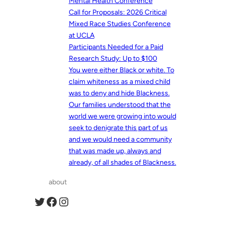
Mental Health Conference
Call for Proposals: 2026 Critical
Mixed Race Studies Conference
at UCLA
Participants Needed for a Paid
Research Study: Up to $100
You were either Black or white. To
claim whiteness as a mixed child
was to deny and hide Blackness.
Our families understood that the
world we were growing into would
seek to denigrate this part of us
and we would need a community
that was made up, always and
already, of all shades of Blackness.
about
Twitter
Facebook
Instagram