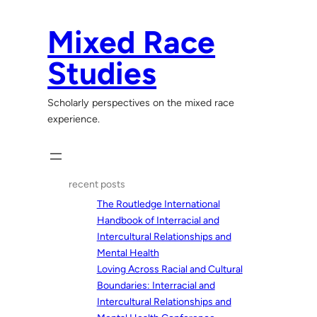
Skip
to
Mixed Race
content
Studies
Scholarly perspectives on the mixed race
experience.
recent posts
The Routledge International
Handbook of Interracial and
Intercultural Relationships and
Mental Health
Loving Across Racial and Cultural
Boundaries: Interracial and
Intercultural Relationships and