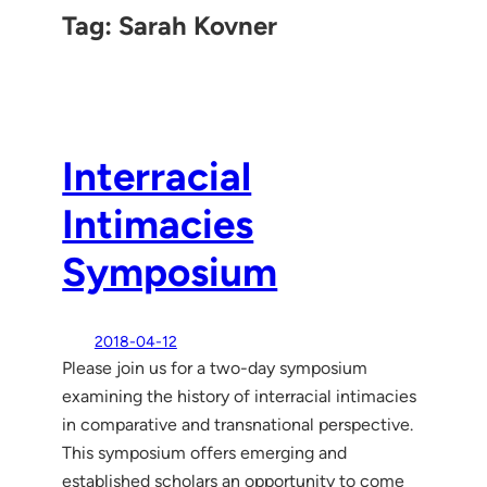
Tag:
Sarah Kovner
Interracial
Intimacies
Symposium
2018-04-12
Please join us for a two-day symposium
examining the history of interracial intimacies
in comparative and transnational perspective.
This symposium offers emerging and
established scholars an opportunity to come