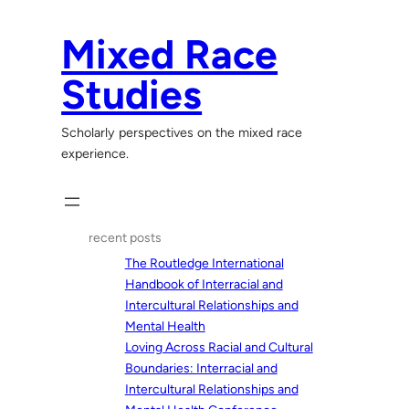
Skip
to
Mixed Race
content
Studies
Scholarly perspectives on the mixed race
experience.
recent posts
The Routledge International
Handbook of Interracial and
Intercultural Relationships and
Mental Health
Loving Across Racial and Cultural
Boundaries: Interracial and
Intercultural Relationships and