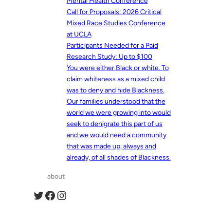
Mental Health Conference
Call for Proposals: 2026 Critical
Mixed Race Studies Conference
at UCLA
Participants Needed for a Paid
Research Study: Up to $100
You were either Black or white. To
claim whiteness as a mixed child
was to deny and hide Blackness.
Our families understood that the
world we were growing into would
seek to denigrate this part of us
and we would need a community
that was made up, always and
already, of all shades of Blackness.
about
Twitter
Facebook
Instagram