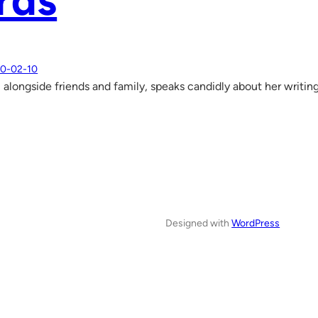
rds
0-02-10
 alongside friends and family, speaks candidly about her writin
Designed with
WordPress