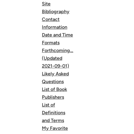
Site
Bibliography
Contact
Information
Date and Time
Formats
Forthcoming…
(Updated
2021-09-01)
Likely Asked
Questions
List of Book
Publishers
List of
Definitions
and Terms
My Favorite