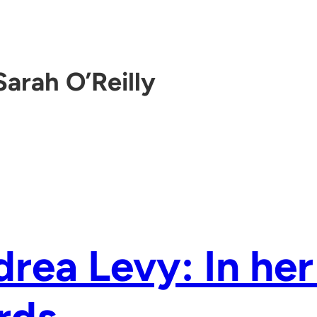
Sarah O’Reilly
rea Levy: In he