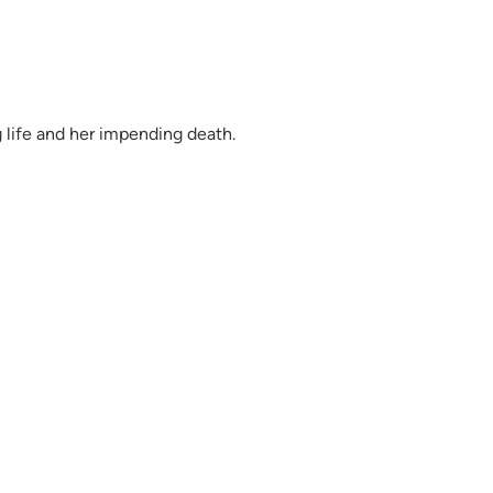
g life and her impending death.