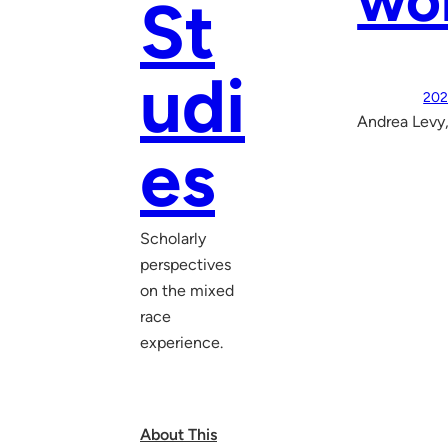
wo
St
udi
202
Andrea Levy,
es
Scholarly
perspectives
on the mixed
race
experience.
About This