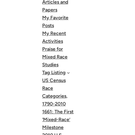
Articles and
Papers
My Favorite
Posts
My Recent
Activities
Praise for
Mixed Race
Studies
Tag Listing
US Census
Race
Categories,
1790-2010
1661: The First
‘Mixed-Race’
Milestone