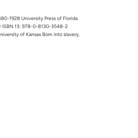
880-1928 University Press of Florida
r ISBN 13: 978-0-8130-3548-2
versity of Kansas Born into slavery,