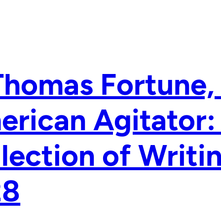
Thomas Fortune, 
rican Agitator:
lection of Writi
28