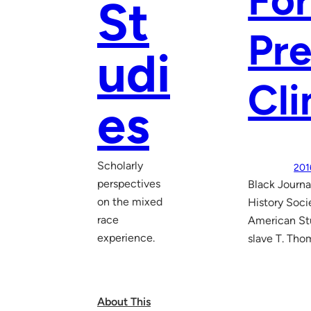
For
St
Pre
udi
Cl
es
Scholarly
201
perspectives
Black Journa
on the mixed
History Soci
race
American Stu
experience.
slave T. Tho
About This