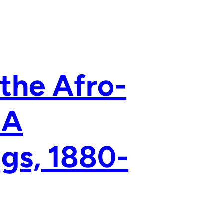
the Afro-
 A
ngs, 1880-