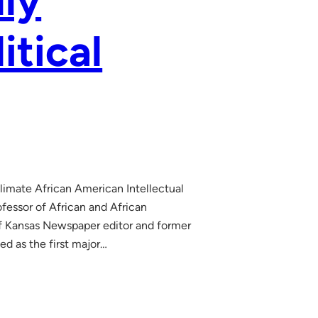
lly
itical
Climate African American Intellectual
essor of African and African
f Kansas Newspaper editor and former
d as the first major…