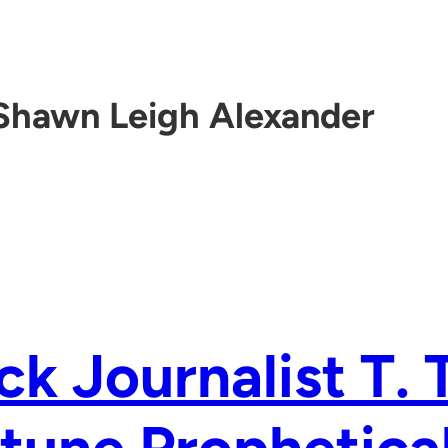
Shawn Leigh Alexander
ck Journalist T.