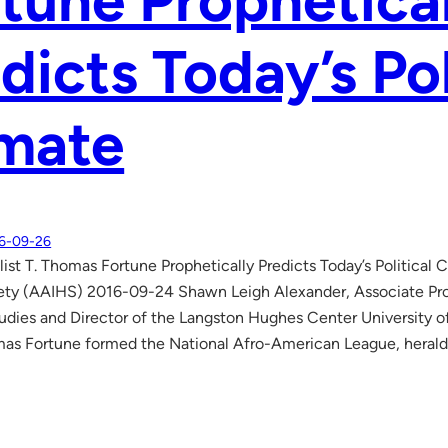
tune Prophetica
dicts Today’s Pol
imate
6-09-26
list T. Thomas Fortune Prophetically Predicts Today’s Political 
ety (AAIHS) 2016-09-24 Shawn Leigh Alexander, Associate Prof
dies and Director of the Langston Hughes Center University o
mas Fortune formed the National Afro-American League, heralde