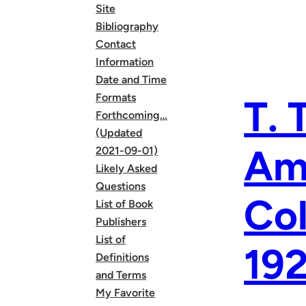
Site
Bibliography
Contact
Information
Date and Time
Formats
T. 
Forthcoming…
(Updated
Ame
2021-09-01)
Likely Asked
Questions
Col
List of Book
Publishers
List of
19
Definitions
and Terms
My Favorite