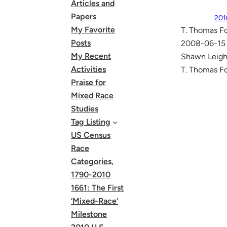
Articles and
Papers
201
My Favorite
T. Thomas Fo
Posts
2008-06-15 
My Recent
Shawn Leigh 
Activities
T. Thomas Fo
Praise for
Mixed Race
Studies
Tag Listing
US Census
Race
Categories,
1790-2010
1661: The First
‘Mixed-Race’
Milestone