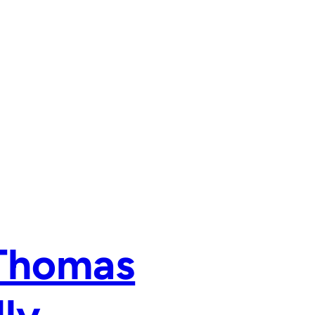
 Thomas