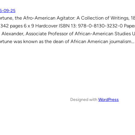
6-09-25
rtune, the Afro-American Agitator: A Collection of Writings, 1
342 pages 6 x 9 Hardcover ISBN 13: 978-0-8130-3232-0 Pape
Alexander, Associate Professor of African-American Studies Uni
rtune was known as the dean of African American journalism…
Designed with
WordPress