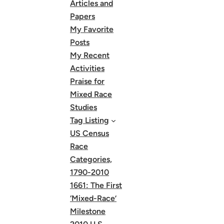
Articles and
Papers
My Favorite
Posts
My Recent
Activities
Praise for
Mixed Race
Studies
Tag Listing
US Census
Race
Categories,
1790-2010
1661: The First
‘Mixed-Race’
Milestone