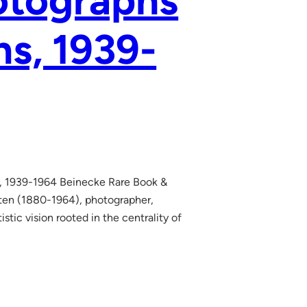
otographs
ns, 1939-
ns, 1939-1964 Beinecke Rare Book &
ten (1880-1964), photographer,
istic vision rooted in the centrality of