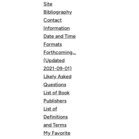
Site
Bibliography
Contact
Information
Date and Time
Formats
Forthcoming…
(Updated
2021-09-01)
Likely Asked
Questions
List of Book
Publishers
List of
Definitions
and Terms
My Favorite