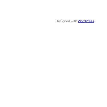
Designed with
WordPress