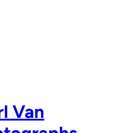
rl Van