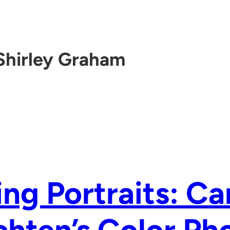
Shirley Graham
ing Portraits: Ca