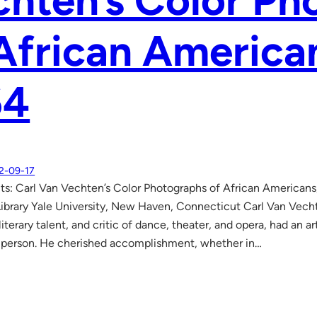
hten’s Color Ph
African America
64
2-09-17
aits: Carl Van Vechten’s Color Photographs of African America
ibrary Yale University, New Haven, Connecticut Carl Van Vech
iterary talent, and critic of dance, theater, and opera, had an art
 person. He cherished accomplishment, whether in…