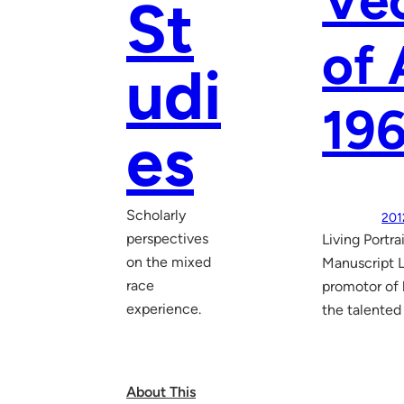
Vec
St
of 
udi
19
es
Scholarly
201
perspectives
Living Portr
on the mixed
Manuscript L
race
promotor of l
experience.
the talented
About This