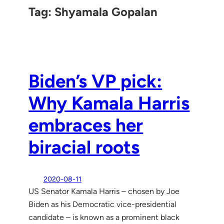
Tag:
Shyamala Gopalan
Biden’s VP pick:
Why Kamala Harris
embraces her
biracial roots
2020-08-11
US Senator Kamala Harris – chosen by Joe
Biden as his Democratic vice-presidential
candidate – is known as a prominent black