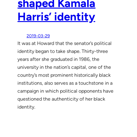
shaped Kamala
Harris’ identity
2019-03-29
It was at Howard that the senator’s political
identity began to take shape. Thirty-three
years after she graduated in 1986, the
university in the nation’s capital, one of the
country’s most prominent historically black
institutions, also serves as a touchstone in a
campaign in which political opponents have
questioned the authenticity of her black
identity.