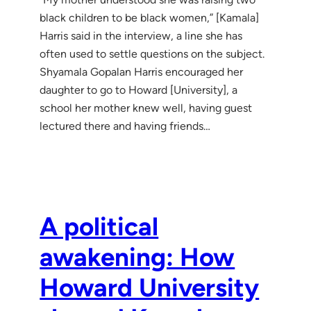
black children to be black women,” [Kamala]
Harris said in the interview, a line she has
often used to settle questions on the subject.
Shyamala Gopalan Harris encouraged her
daughter to go to Howard [University], a
school her mother knew well, having guest
lectured there and having friends…
A political
awakening: How
Howard University