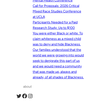
Mental Health Conference
Call for Proposals: 2026 Critical
Mixed Race Studies Conference
at UCLA
Participants Needed for a Paid
Research Study: Up to $100
You were either Black or white. To
claim whiteness as a mixed child
was to deny and hide Blackness.
Our families understood that the
world we were growing into would
seek to denigrate this part of us
and we would need a community
that was made up, always and
already, of all shades of Blackness.
about
Twitter
Facebook
Instagram