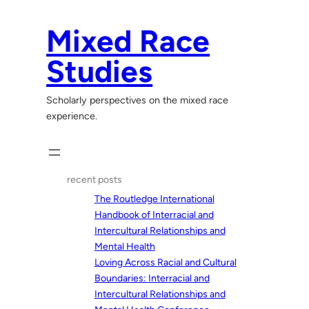
Skip
to
Mixed Race
content
Studies
Scholarly perspectives on the mixed race
experience.
recent posts
The Routledge International
Handbook of Interracial and
Intercultural Relationships and
Mental Health
Loving Across Racial and Cultural
Boundaries: Interracial and
Intercultural Relationships and