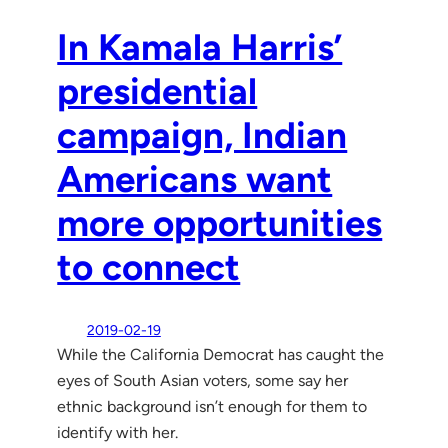
In Kamala Harris’
presidential
campaign, Indian
Americans want
more opportunities
to connect
2019-02-19
While the California Democrat has caught the
eyes of South Asian voters, some say her
ethnic background isn’t enough for them to
identify with her.