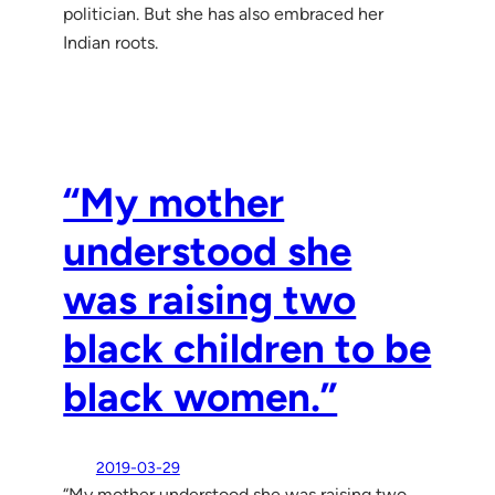
politician. But she has also embraced her
Indian roots.
“My mother
understood she
was raising two
black children to be
black women.”
2019-03-29
“My mother understood she was raising two