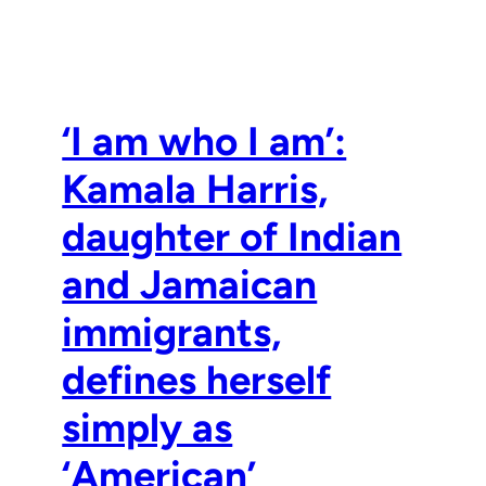
‘I am who I am’:
Kamala Harris,
daughter of Indian
and Jamaican
immigrants,
defines herself
simply as
‘American’