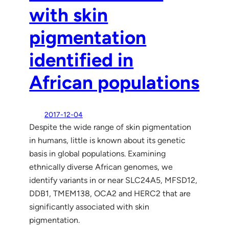
with skin
pigmentation
identified in
African populations
2017-12-04
Despite the wide range of skin pigmentation
in humans, little is known about its genetic
basis in global populations. Examining
ethnically diverse African genomes, we
identify variants in or near SLC24A5, MFSD12,
DDB1, TMEM138, OCA2 and HERC2 that are
significantly associated with skin
pigmentation.