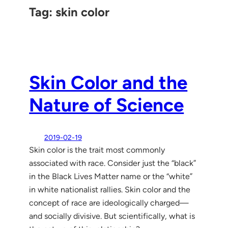
Tag:
skin color
Skin Color and the
Nature of Science
2019-02-19
Skin color is the trait most commonly
associated with race. Consider just the “black”
in the Black Lives Matter name or the “white”
in white nationalist rallies. Skin color and the
concept of race are ideologically charged—
and socially divisive. But scientifically, what is