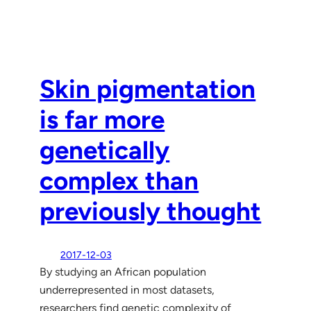
Skin pigmentation
is far more
genetically
complex than
previously thought
2017-12-03
By studying an African population
underrepresented in most datasets,
researchers find genetic complexity of