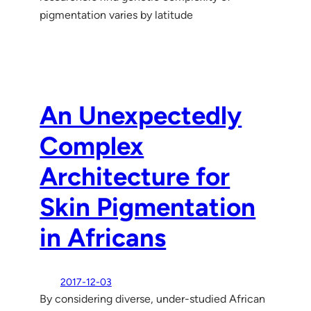
pigmentation varies by latitude
An Unexpectedly
Complex
Architecture for
Skin Pigmentation
in Africans
2017-12-03
By considering diverse, under-studied African