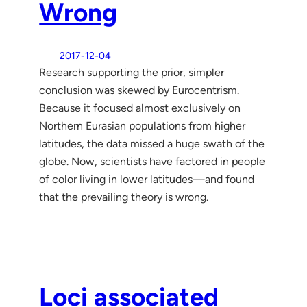
Wrong
2017-12-04
Research supporting the prior, simpler
conclusion was skewed by Eurocentrism.
Because it focused almost exclusively on
Northern Eurasian populations from higher
latitudes, the data missed a huge swath of the
globe. Now, scientists have factored in people
of color living in lower latitudes—and found
that the prevailing theory is wrong.
Loci associated