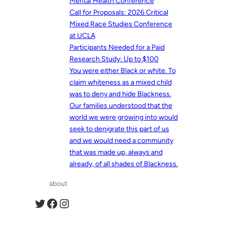
Mental Health Conference
Call for Proposals: 2026 Critical
Mixed Race Studies Conference
at UCLA
Participants Needed for a Paid
Research Study: Up to $100
You were either Black or white. To
claim whiteness as a mixed child
was to deny and hide Blackness.
Our families understood that the
world we were growing into would
seek to denigrate this part of us
and we would need a community
that was made up, always and
already, of all shades of Blackness.
about
Twitter
Facebook
Instagram