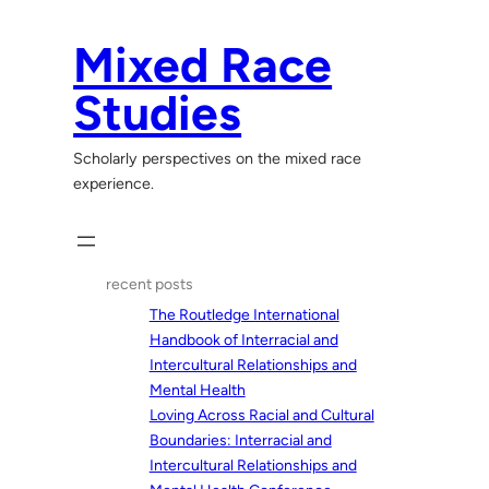
Skip
to
Mixed Race
content
Studies
Scholarly perspectives on the mixed race
experience.
recent posts
The Routledge International
Handbook of Interracial and
Intercultural Relationships and
Mental Health
Loving Across Racial and Cultural
Boundaries: Interracial and
Intercultural Relationships and