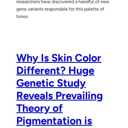
researchers have discovered a handful of new
gene variants responsible for this palette of
tones.
Why Is Skin Color
Different? Huge
Genetic Study
Reveals Prevailing
Theory of
Pigmentation is