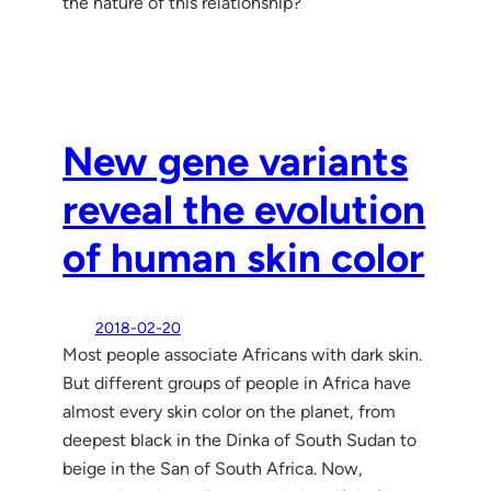
the nature of this relationship?
New gene variants
reveal the evolution
of human skin color
2018-02-20
Most people associate Africans with dark skin.
But different groups of people in Africa have
almost every skin color on the planet, from
deepest black in the Dinka of South Sudan to
beige in the San of South Africa. Now,