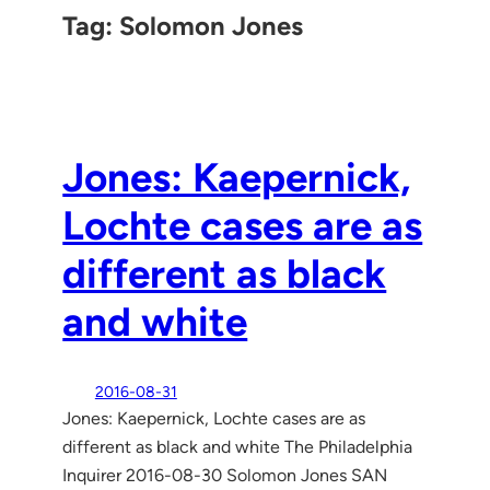
Tag:
Solomon Jones
Jones: Kaepernick,
Lochte cases are as
different as black
and white
2016-08-31
Jones: Kaepernick, Lochte cases are as
different as black and white The Philadelphia
Inquirer 2016-08-30 Solomon Jones SAN