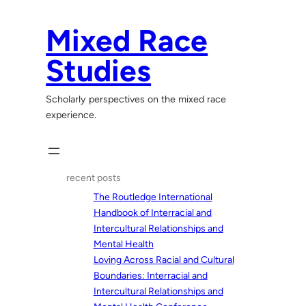
Skip
to
Mixed Race
content
Studies
Scholarly perspectives on the mixed race
experience.
recent posts
The Routledge International
Handbook of Interracial and
Intercultural Relationships and
Mental Health
Loving Across Racial and Cultural
Boundaries: Interracial and
Intercultural Relationships and