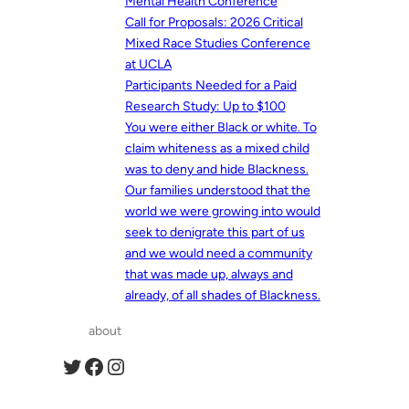
Mental Health Conference
Call for Proposals: 2026 Critical
Mixed Race Studies Conference
at UCLA
Participants Needed for a Paid
Research Study: Up to $100
You were either Black or white. To
claim whiteness as a mixed child
was to deny and hide Blackness.
Our families understood that the
world we were growing into would
seek to denigrate this part of us
and we would need a community
that was made up, always and
already, of all shades of Blackness.
about
Twitter
Facebook
Instagram