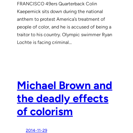
FRANCISCO 49ers Quarterback Colin
Kaepernick sits down during the national
anthem to protest America’s treatment of
people of color, and he is accused of being a
traitor to his country. Olympic swimmer Ryan
Lochte is facing criminal…
Michael Brown and
the deadly effects
of colorism
2014-11-29