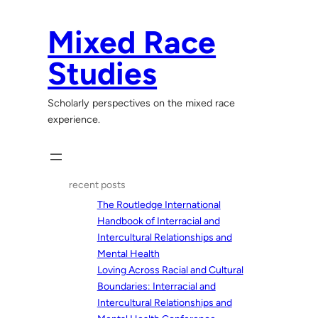
Skip
to
Mixed Race
content
Studies
Scholarly perspectives on the mixed race
experience.
recent posts
The Routledge International
Handbook of Interracial and
Intercultural Relationships and
Mental Health
Loving Across Racial and Cultural
Boundaries: Interracial and
Intercultural Relationships and