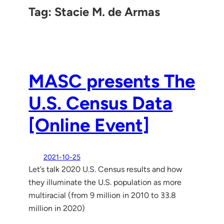
Tag:
Stacie M. de Armas
MASC presents The
U.S. Census Data
[Online Event]
2021-10-25
Let’s talk 2020 U.S. Census results and how
they illuminate the U.S. population as more
multiracial (from 9 million in 2010 to 33.8
million in 2020)