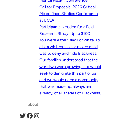
Mental Health Conference
Call for Proposals: 2026 Critical
Mixed Race Studies Conference
at UCLA
Participants Needed for a Paid
Research Study: Up to $100
You were either Black or white. To
claim whiteness as a mixed child
was to deny and hide Blackness.
Our families understood that the
world we were growing into would
seek to denigrate this part of us
and we would need a community
that was made up, always and
already, of all shades of Blackness.
about
Twitter
Facebook
Instagram