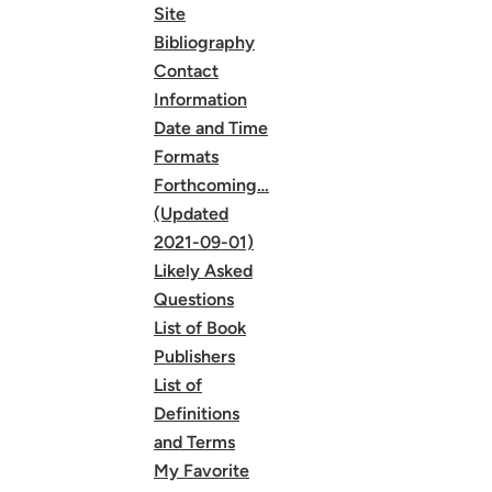
Site
Bibliography
Contact
Information
Date and Time
Formats
Forthcoming…
(Updated
2021-09-01)
Likely Asked
Questions
List of Book
Publishers
List of
Definitions
and Terms
My Favorite