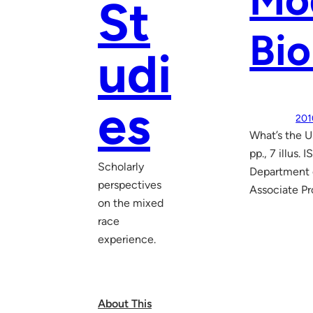
Mo
St
Bio
udi
es
201
What’s the U
pp., 7 illus
Scholarly
Department o
perspectives
Associate Pr
on the mixed
race
experience.
About This