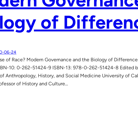
dern Governance
logy of Differen
0-06-24
se of Race? Modern Governance and the Biology of Difference
. ISBN-10: 0-262-51424-9 ISBN-13: 978-0-262-51424-8 Edited by
f Anthropology, History, and Social Medicine University of Cali
ofessor of History and Culture…