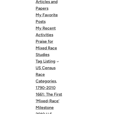
Articles and
Papers
My Favorite
Posts
My Recent
Activities
Praise for
Mixed Race
Studies
Tag Listing
US Census
Race
Categories,
1790-2010
1661: The First
‘Mixed-Race’
Milestone