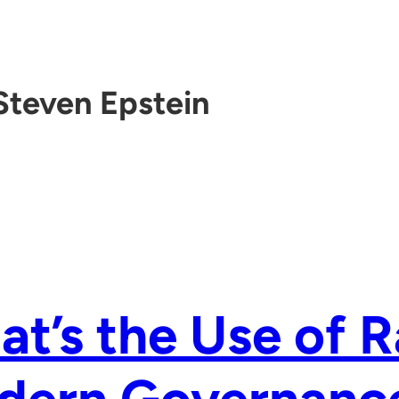
Steven Epstein
t’s the Use of 