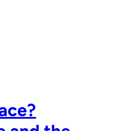
Race?