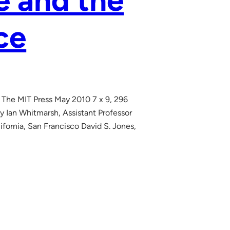
 and the
ce
 The MIT Press May 2010 7 x 9, 296
 Ian Whitmarsh, Assistant Professor
fornia, San Francisco David S. Jones,