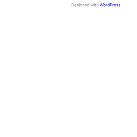
Designed with
WordPress