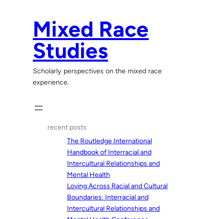
Skip
to
Mixed Race
content
Studies
Scholarly perspectives on the mixed race
experience.
recent posts
The Routledge International
Handbook of Interracial and
Intercultural Relationships and
Mental Health
Loving Across Racial and Cultural
Boundaries: Interracial and
Intercultural Relationships and