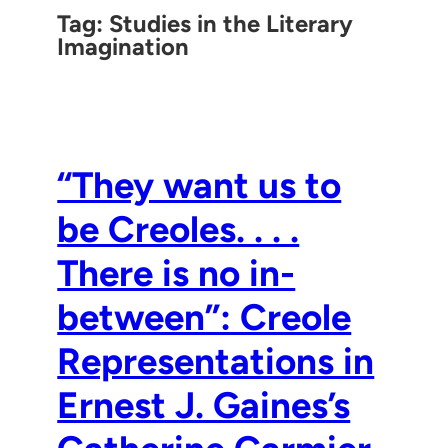
Tag:
Studies in the Literary
Imagination
“They want us to
be Creoles. . . .
There is no in-
between”: Creole
Representations in
Ernest J. Gaines’s