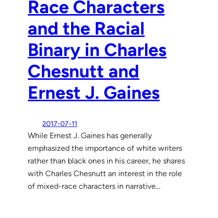
Race Characters
and the Racial
Binary in Charles
Chesnutt and
Ernest J. Gaines
2017-07-11
While Ernest J. Gaines has generally
emphasized the importance of white writers
rather than black ones in his career, he shares
with Charles Chesnutt an interest in the role
of mixed-race characters in narrative…