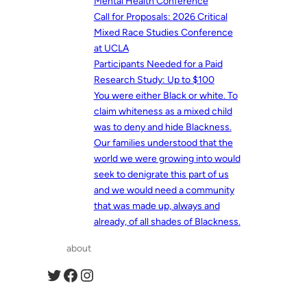
Mental Health Conference
Call for Proposals: 2026 Critical
Mixed Race Studies Conference
at UCLA
Participants Needed for a Paid
Research Study: Up to $100
You were either Black or white. To
claim whiteness as a mixed child
was to deny and hide Blackness.
Our families understood that the
world we were growing into would
seek to denigrate this part of us
and we would need a community
that was made up, always and
already, of all shades of Blackness.
about
Twitter
Facebook
Instagram