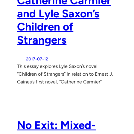
Catherine Carmier
and Lyle Saxon’s
Children of
Strangers
2017-07-12
This essay explores Lyle Saxon’s novel
“Children of Strangers” in relation to Ernest J.
Gaines’s first novel, “Catherine Carmier”
No Exit: Mixed-