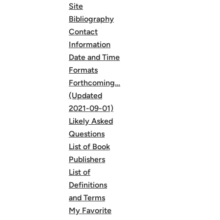
Site
Bibliography
Contact
Information
Date and Time
Formats
Forthcoming…
(Updated
2021-09-01)
Likely Asked
Questions
List of Book
Publishers
List of
Definitions
and Terms
My Favorite