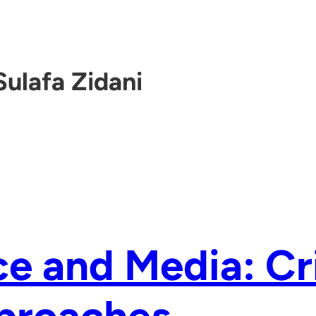
Sulafa Zidani
e and Media: Cri