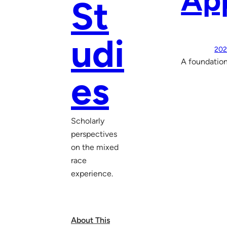
Ap
St
udi
202
A foundation
es
Scholarly
perspectives
on the mixed
race
experience.
About This