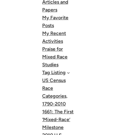
Articles and
Papers
My Favorite
Posts
My Recent
Activities
Praise for
Mixed Race
Studies
Tag Listing
US Census
Race
Categories,
1790-2010
1661: The First
‘Mixed-Race’
Milestone