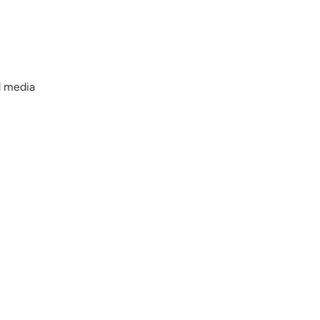
d media