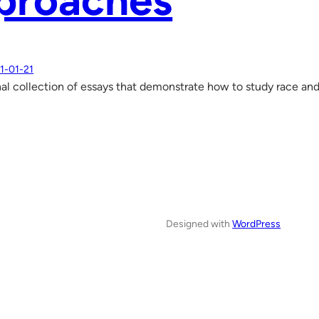
proaches
1-01-21
al collection of essays that demonstrate how to study race an
Designed with
WordPress