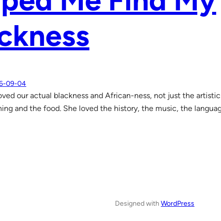
lped Me Find My
ckness
6-09-04
ved our actual blackness and African-ness, not just the artisti
hing and the food. She loved the history, the music, the langu
Designed with
WordPress