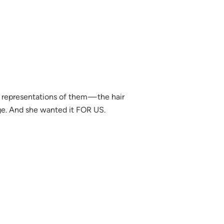
c representations of them — the hair
age. And she wanted it FOR US.