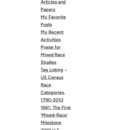
Articles and
Papers
My Favorite
Posts
My Recent
Activities
Praise for
Mixed Race
Studies
Tag Listing
US Census
Race
Categories,
1790-2010
1661: The First
‘Mixed-Race’
Milestone