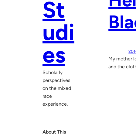
He
St
Bla
udi
es
201
My mother lo
and the clot
Scholarly
perspectives
on the mixed
race
experience.
About This