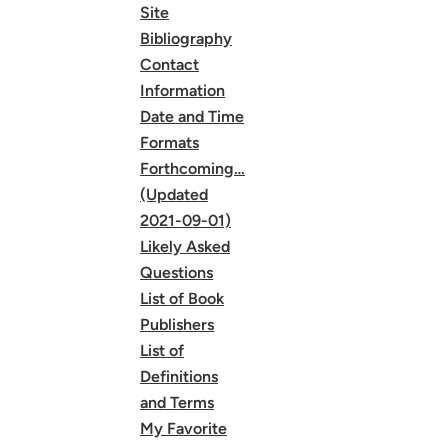
Site
Bibliography
Contact
Information
Date and Time
Formats
Forthcoming…
(Updated
2021-09-01)
Likely Asked
Questions
List of Book
Publishers
List of
Definitions
and Terms
My Favorite