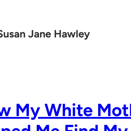
Susan Jane Hawley
w My White Mot