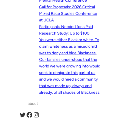
Mental Health Conference
Call for Proposals: 2026 Critical
Mixed Race Studies Conference
at UCLA
Participants Needed for a Paid
Research Study: Up to $100
You were either Black or white. To
claim whiteness as a mixed child
was to deny and hide Blackness.
Our families understood that the
world we were growing into would
seek to denigrate this part of us
and we would need a community
that was made up, always and
already, of all shades of Blackness.
about
Twitter
Facebook
Instagram