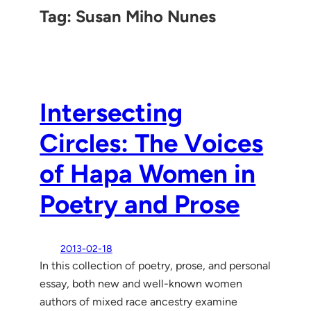
Tag:
Susan Miho Nunes
Intersecting
Circles: The Voices
of Hapa Women in
Poetry and Prose
2013-02-18
In this collection of poetry, prose, and personal
essay, both new and well-known women
authors of mixed race ancestry examine