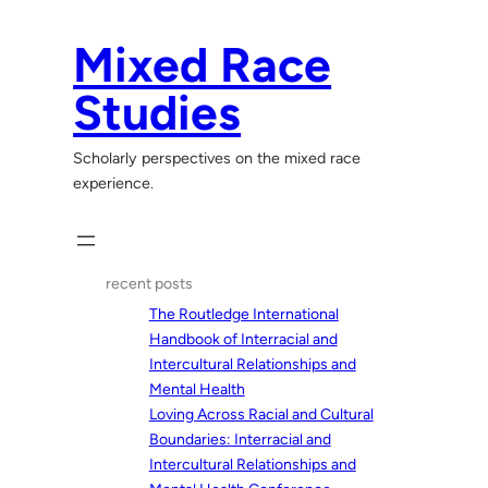
Skip
to
Mixed Race
content
Studies
Scholarly perspectives on the mixed race
experience.
recent posts
The Routledge International
Handbook of Interracial and
Intercultural Relationships and
Mental Health
Loving Across Racial and Cultural
Boundaries: Interracial and
Intercultural Relationships and