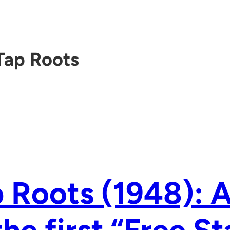
Tap Roots
 Roots (1948): 