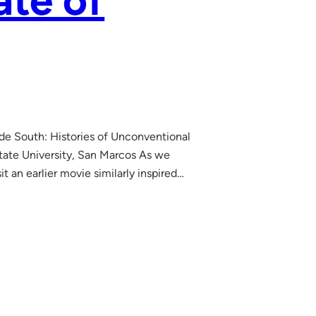
ate of
ade South: Histories of Unconventional
tate University, San Marcos As we
it an earlier movie similarly inspired…