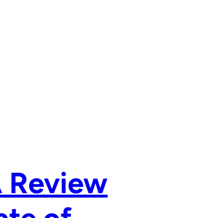
A Review