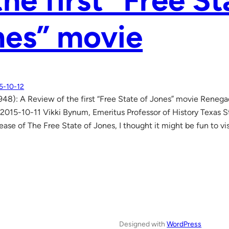
the first “Free St
nes” movie
5-10-12
948): A Review of the first “Free State of Jones” movie Reneg
2015-10-11 Vikki Bynum, Emeritus Professor of History Texas S
ease of The Free State of Jones, I thought it might be fun to vis
Designed with
WordPress