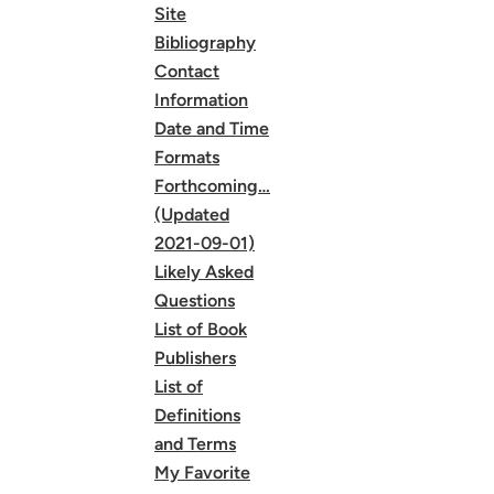
Site
Bibliography
Contact
Information
Date and Time
Formats
Forthcoming…
(Updated
2021-09-01)
Likely Asked
Questions
List of Book
Publishers
List of
Definitions
and Terms
My Favorite