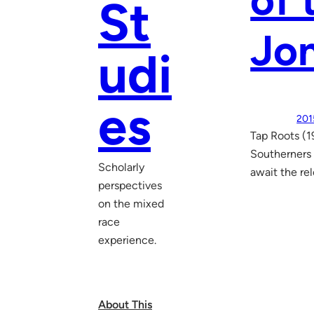
of 
St
Jo
udi
es
201
Tap Roots (1
Southerners 
Scholarly
await the rel
perspectives
on the mixed
race
experience.
About This