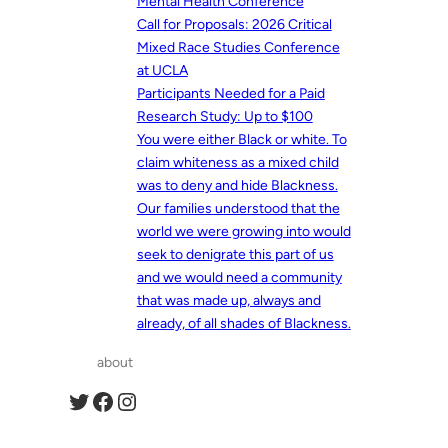
Mental Health Conference
Call for Proposals: 2026 Critical
Mixed Race Studies Conference
at UCLA
Participants Needed for a Paid
Research Study: Up to $100
You were either Black or white. To
claim whiteness as a mixed child
was to deny and hide Blackness.
Our families understood that the
world we were growing into would
seek to denigrate this part of us
and we would need a community
that was made up, always and
already, of all shades of Blackness.
about
Twitter
Facebook
Instagram