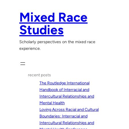
Skip
to
Mixed Race
content
Studies
Scholarly perspectives on the mixed race
experience.
recent posts
The Routledge International
Handbook of Interracial and
Intercultural Relationships and
Mental Health
Loving Across Racial and Cultural
Boundaries: Interracial and
Intercultural Relationships and