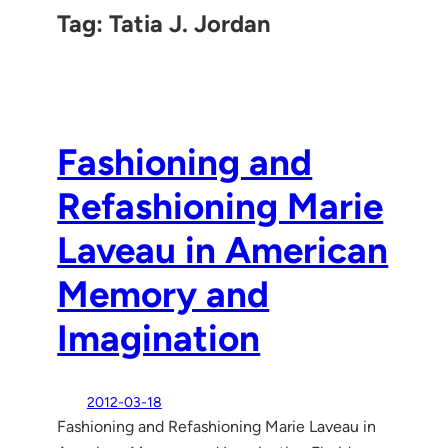
Tag:
Tatia J. Jordan
Fashioning and
Refashioning Marie
Laveau in American
Memory and
Imagination
2012-03-18
Fashioning and Refashioning Marie Laveau in