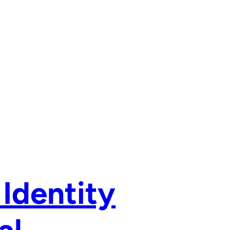
 Identity