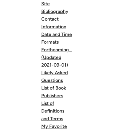
Site
Bibliography
Contact
Information
Date and Time
Formats
Forthcoming…
(Updated
2021-09-01)
Likely Asked
Questions
List of Book
Publishers
List of
Definitions
and Terms
My Favorite