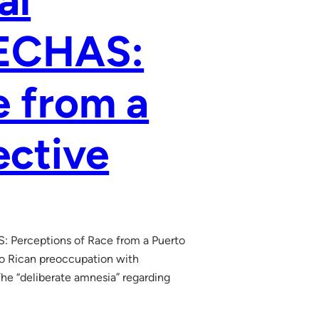
al
LECHAS:
e from a
ective
S: Perceptions of Race from a Puerto
to Rican preoccupation with
The “deliberate amnesia” regarding