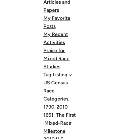
Articles and
Papers
My Favorite
Posts
My Recent
Activities
Praise for
Mixed Race
Studies
Tag Listing
US Census
Race
Categories,
1790-2010
1661: The First
‘Mixed-Race’
Milestone