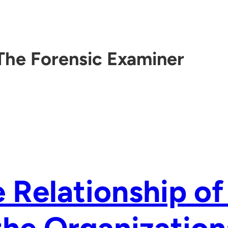
The Forensic Examiner
 Relationship of