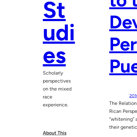
to 
St
De
udi
Per
es
Pue
Scholarly
perspectives
on the mixed
201
race
The Relation
experience.
Rican Perspe
“whitening” 
their geneti
About This