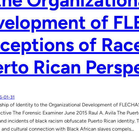
the Organization
velopment of F
ceptions of Rac
rto Rican Persp
6-01-31
ship of Identity to the Organizational Development of FLECHA
ctive The Forensic Examiner June 2015 Raul A. Avila The Puer
and incidents of black racism obfuscate Puerto Rican identity. 
c and cultural connection with Black African slaves compels…