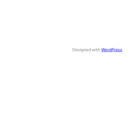
Designed with
WordPress