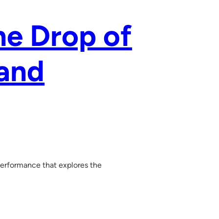
ne Drop of
 and
 performance that explores the