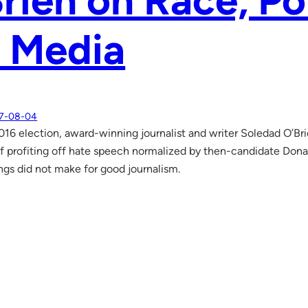
rien on Race, Po
e Media
7-08-04
016 election, award-winning journalist and writer Soledad O’B
 profiting off hate speech normalized by then-candidate Don
ngs did not make for good journalism.