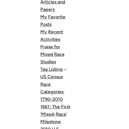
Articles and
Papers
My Favorite
Posts
My Recent
Activities
Praise for
Mixed Race
Studies
Tag Listing
US Census
Race
Categories,
1790-2010
1661: The First
‘Mixed-Race’
Milestone