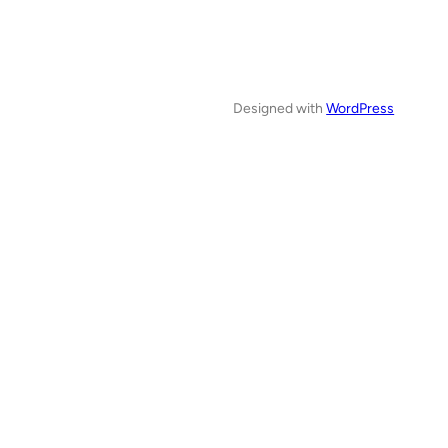
Designed with
WordPress