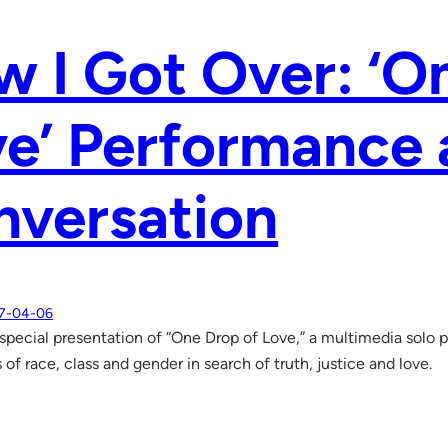
 I Got Over: ‘O
e’ Performance
nversation
7-04-06
a special presentation of “One Drop of Love,” a multimedia solo
 of race, class and gender in search of truth, justice and love.