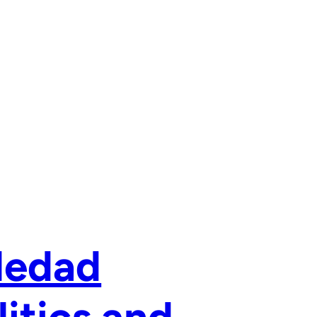
ledad