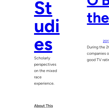
O’B
St
th
udi
es
201
During the 2
companies of
Scholarly
good TV rati
perspectives
on the mixed
race
experience.
About This