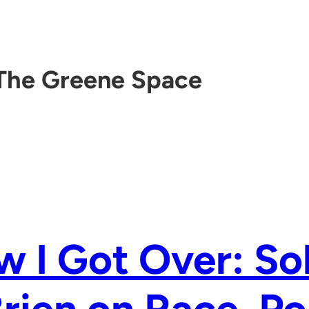
The Greene Space
 I Got Over: So