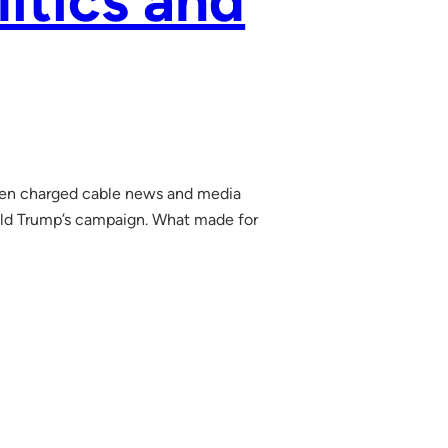
litics and
rien charged cable news and media
ald Trump’s campaign. What made for