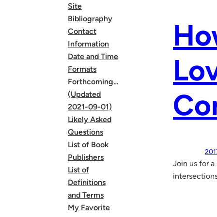
Site
Bibliography
How
Contact
Information
Date and Time
Lov
Formats
Forthcoming…
Co
(Updated
2021-09-01)
Likely Asked
Questions
List of Book
201
Publishers
Join us for 
List of
intersections
Definitions
and Terms
My Favorite