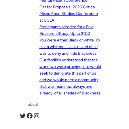
Mental Health Conference
Call for Proposals: 2026 Critical
Mixed Race Studies Conference
at UCLA
Participants Needed for a Paid
Research Study: Up to $100
You were either Black or white. To
claim whiteness as a mixed child
was to deny and hide Blackness.
Our families understood that the
world we were growing into would
seek to denigrate this part of us
and we would need a community
that was made up, always and
already, of all shades of Blackness.
about
Twitter
Facebook
Instagram