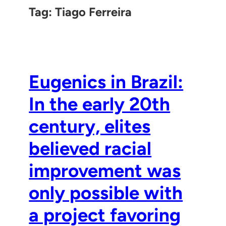
Tag:
Tiago Ferreira
Eugenics in Brazil:
In the early 20th
century, elites
believed racial
improvement was
only possible with
a project favoring