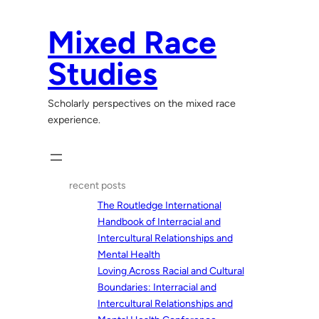
Skip
to
Mixed Race
content
Studies
Scholarly perspectives on the mixed race
experience.
recent posts
The Routledge International
Handbook of Interracial and
Intercultural Relationships and
Mental Health
Loving Across Racial and Cultural
Boundaries: Interracial and
Intercultural Relationships and