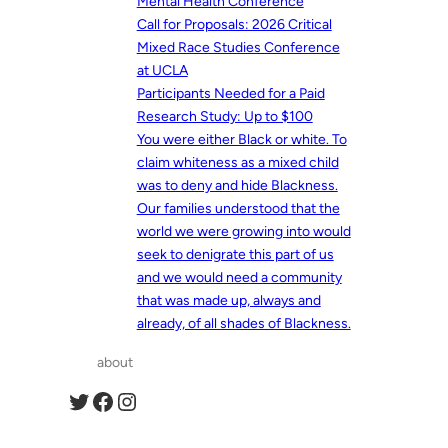
Mental Health Conference
Call for Proposals: 2026 Critical
Mixed Race Studies Conference
at UCLA
Participants Needed for a Paid
Research Study: Up to $100
You were either Black or white. To
claim whiteness as a mixed child
was to deny and hide Blackness.
Our families understood that the
world we were growing into would
seek to denigrate this part of us
and we would need a community
that was made up, always and
already, of all shades of Blackness.
about
Twitter
Facebook
Instagram