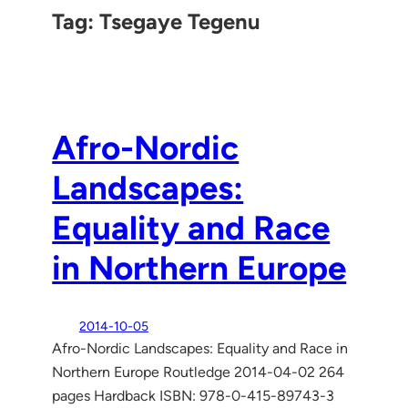
Tag:
Tsegaye Tegenu
Afro-Nordic
Landscapes:
Equality and Race
in Northern Europe
2014-10-05
Afro-Nordic Landscapes: Equality and Race in
Northern Europe Routledge 2014-04-02 264
pages Hardback ISBN: 978-0-415-89743-3