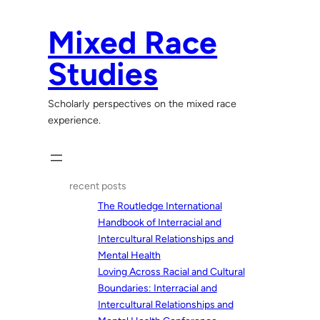
Skip
to
Mixed Race
content
Studies
Scholarly perspectives on the mixed race
experience.
recent posts
The Routledge International
Handbook of Interracial and
Intercultural Relationships and
Mental Health
Loving Across Racial and Cultural
Boundaries: Interracial and
Intercultural Relationships and