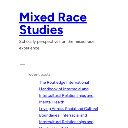
Skip
to
Mixed Race
content
Studies
Scholarly perspectives on the mixed race
experience.
recent posts
The Routledge International
Handbook of Interracial and
Intercultural Relationships and
Mental Health
Loving Across Racial and Cultural
Boundaries: Interracial and
Intercultural Relationships and