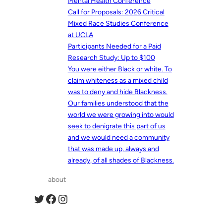
Mental Health Conference
Call for Proposals: 2026 Critical
Mixed Race Studies Conference
at UCLA
Participants Needed for a Paid
Research Study: Up to $100
You were either Black or white. To
claim whiteness as a mixed child
was to deny and hide Blackness.
Our families understood that the
world we were growing into would
seek to denigrate this part of us
and we would need a community
that was made up, always and
already, of all shades of Blackness.
about
Twitter
Facebook
Instagram