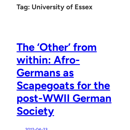
Tag:
University of Essex
The ‘Other’ from
within: Afro-
Germans as
Scapegoats for the
post-WWII German
Society
2012-04-23