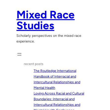
Skip
to
Mixed Race
content
Studies
Scholarly perspectives on the mixed race
experience.
recent posts
The Routledge International
Handbook of Interracial and
Intercultural Relationships and
Mental Health
Loving Across Racial and Cultural
Boundaries: Interracial and
Intercultural Relationships and