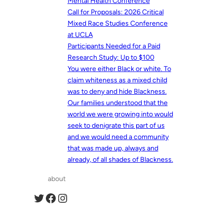
Mental Health Conference
Call for Proposals: 2026 Critical
Mixed Race Studies Conference
at UCLA
Participants Needed for a Paid
Research Study: Up to $100
You were either Black or white. To
claim whiteness as a mixed child
was to deny and hide Blackness.
Our families understood that the
world we were growing into would
seek to denigrate this part of us
and we would need a community
that was made up, always and
already, of all shades of Blackness.
about
Twitter
Facebook
Instagram