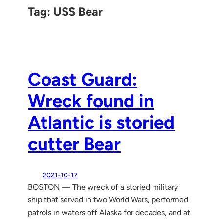
Tag:
USS Bear
Coast Guard:
Wreck found in
Atlantic is storied
cutter Bear
2021-10-17
BOSTON — The wreck of a storied military
ship that served in two World Wars, performed
patrols in waters off Alaska for decades, and at