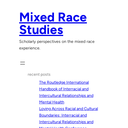
Skip
to
Mixed Race
content
Studies
Scholarly perspectives on the mixed race
experience.
recent posts
The Routledge International
Handbook of Interracial and
Intercultural Relationships and
Mental Health
Loving Across Racial and Cultural
Boundaries: Interracial and
Intercultural Relationships and