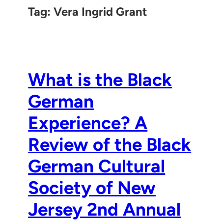
Tag:
Vera Ingrid Grant
What is the Black
German
Experience? A
Review of the Black
German Cultural
Society of New
Jersey 2nd Annual