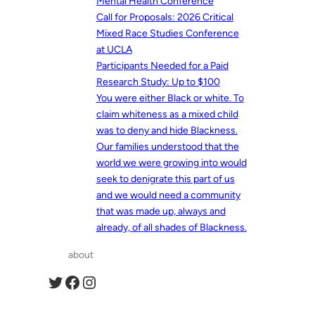
Mental Health Conference
Call for Proposals: 2026 Critical
Mixed Race Studies Conference
at UCLA
Participants Needed for a Paid
Research Study: Up to $100
You were either Black or white. To
claim whiteness as a mixed child
was to deny and hide Blackness.
Our families understood that the
world we were growing into would
seek to denigrate this part of us
and we would need a community
that was made up, always and
already, of all shades of Blackness.
about
Twitter
Facebook
Instagram