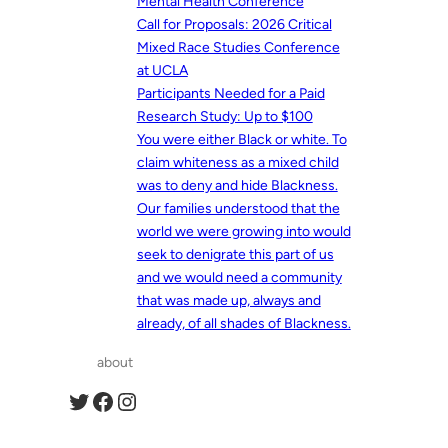
Mental Health Conference
Call for Proposals: 2026 Critical
Mixed Race Studies Conference
at UCLA
Participants Needed for a Paid
Research Study: Up to $100
You were either Black or white. To
claim whiteness as a mixed child
was to deny and hide Blackness.
Our families understood that the
world we were growing into would
seek to denigrate this part of us
and we would need a community
that was made up, always and
already, of all shades of Blackness.
about
Twitter
Facebook
Instagram