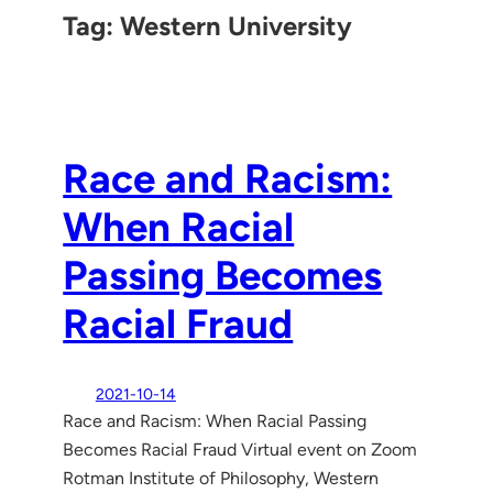
Tag:
Western University
Race and Racism:
When Racial
Passing Becomes
Racial Fraud
2021-10-14
Race and Racism: When Racial Passing
Becomes Racial Fraud Virtual event on Zoom
Rotman Institute of Philosophy, Western