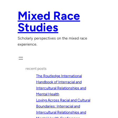
Skip
to
Mixed Race
content
Studies
Scholarly perspectives on the mixed race
experience.
recent posts
The Routledge International
Handbook of Interracial and
Intercultural Relationships and
Mental Health
Loving Across Racial and Cultural
Boundaries: Interracial and
Intercultural Relationships and