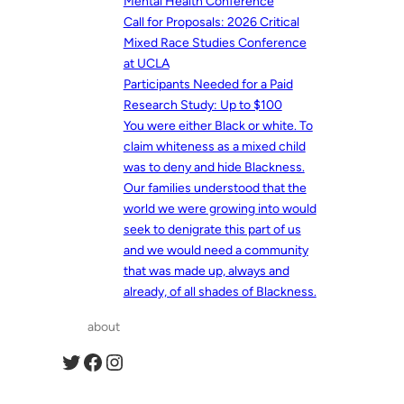
Mental Health Conference
Call for Proposals: 2026 Critical
Mixed Race Studies Conference
at UCLA
Participants Needed for a Paid
Research Study: Up to $100
You were either Black or white. To
claim whiteness as a mixed child
was to deny and hide Blackness.
Our families understood that the
world we were growing into would
seek to denigrate this part of us
and we would need a community
that was made up, always and
already, of all shades of Blackness.
about
Twitter
Facebook
Instagram