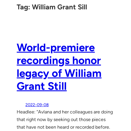
Tag:
William Grant Sill
World-premiere
recordings honor
legacy of William
Grant Still
2022-09-08
Headlee: “Avlana and her colleagues are doing
that right now by seeking out those pieces
that have not been heard or recorded before.