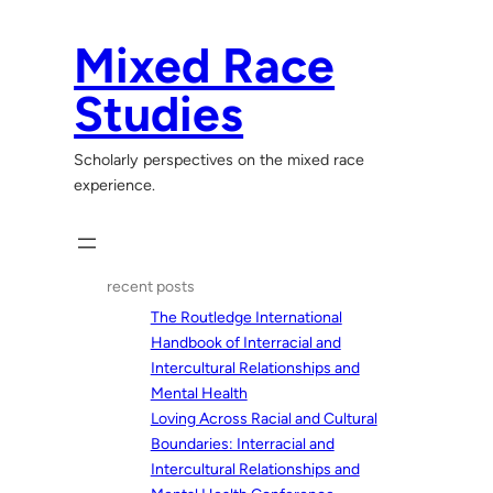
Skip
to
Mixed Race
content
Studies
Scholarly perspectives on the mixed race
experience.
recent posts
The Routledge International
Handbook of Interracial and
Intercultural Relationships and
Mental Health
Loving Across Racial and Cultural
Boundaries: Interracial and
Intercultural Relationships and