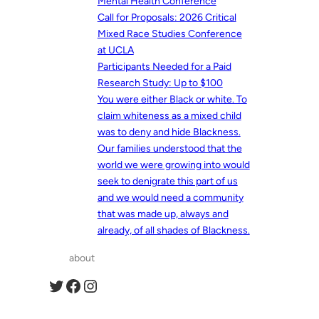
Mental Health Conference
Call for Proposals: 2026 Critical
Mixed Race Studies Conference
at UCLA
Participants Needed for a Paid
Research Study: Up to $100
You were either Black or white. To
claim whiteness as a mixed child
was to deny and hide Blackness.
Our families understood that the
world we were growing into would
seek to denigrate this part of us
and we would need a community
that was made up, always and
already, of all shades of Blackness.
about
Twitter
Facebook
Instagram