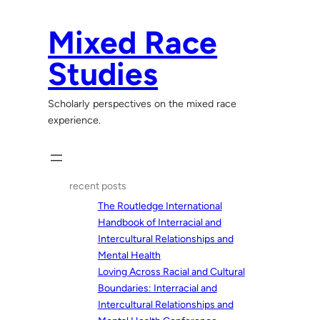
Skip
to
Mixed Race
content
Studies
Scholarly perspectives on the mixed race
experience.
recent posts
The Routledge International
Handbook of Interracial and
Intercultural Relationships and
Mental Health
Loving Across Racial and Cultural
Boundaries: Interracial and
Intercultural Relationships and