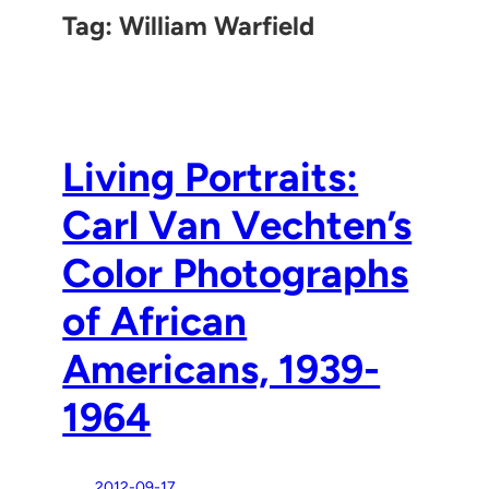
Tag:
William Warfield
Living Portraits:
Carl Van Vechten’s
Color Photographs
of African
Americans, 1939-
1964
2012-09-17