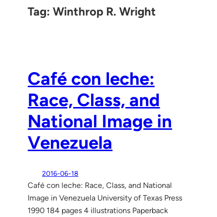
Tag:
Winthrop R. Wright
Café con leche:
Race, Class, and
National Image in
Venezuela
2016-06-18
Café con leche: Race, Class, and National
Image in Venezuela University of Texas Press
1990 184 pages 4 illustrations Paperback