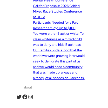
Mental Health Conference
Call for Proposals: 2026 Critical
Mixed Race Studies Conference
at UCLA
Participants Needed for a Paid
Research Study: Up to $100
You were either Black or white. To
claim whiteness as a mixed child
was to deny and hide Blackness.
Our families understood that the
world we were growing into would
seek to denigrate this part of us
and we would need a community
that was made up, always and
already, of all shades of Blackness.
about
Twitter
Facebook
Instagram