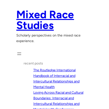
Skip
to
Mixed Race
content
Studies
Scholarly perspectives on the mixed race
experience.
recent posts
The Routledge International
Handbook of Interracial and
Intercultural Relationships and
Mental Health
Loving Across Racial and Cultural
Boundaries: Interracial and
Intercultural Relationships and