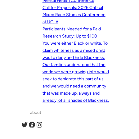
Mental Health Conference
Call for Proposals: 2026 Critical
Mixed Race Studies Conference
at UCLA
Participants Needed for a Paid
Research Study: Up to $100
You were either Black or white. To
claim whiteness as a mixed child
was to deny and hide Blackness.
Our families understood that the
world we were growing into would
seek to denigrate this part of us
and we would need a community
that was made up, always and
already, of all shades of Blackness.
about
Twitter
Facebook
Instagram