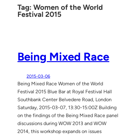
Tag:
Women of the World
Festival 2015
Being Mixed Race
2015-03-06
Being Mixed Race Women of the World
Festival 2015 Blue Bar at Royal Festival Hall
Southbank Center Belvedere Road, London
Saturday, 2015-03-07, 13:30-15:00Z Building
on the findings of the Being Mixed Race panel
discussions during WOW 2013 and WOW
2014, this workshop expands on issues