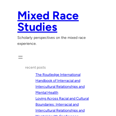
Skip
to
Mixed Race
content
Studies
Scholarly perspectives on the mixed race
experience.
recent posts
The Routledge International
Handbook of Interracial and
Intercultural Relationships and
Mental Health
Loving Across Racial and Cultural
Boundaries: Interracial and
Intercultural Relationships and